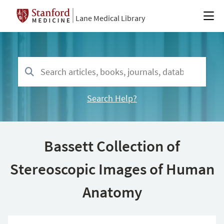
Lane Medical Library
Search Help?
Bassett Collection of
Stereoscopic Images of Human
Anatomy