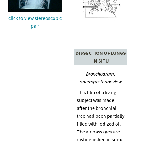
click to view stereoscopic
pair
DISSECTION OF LUNGS
IN SITU
Bronchogram,
anteroposterior view
This film of a living
subject was made
after the bronchial
tree had been partially
filled with iodized oil.
The air passages are
distinguished in some