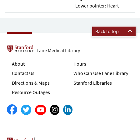
Lower pointer: Heart
Back to top
Lane Medical Library
About
Hours
Contact Us
Who Can Use Lane Library
Directions & Maps
Stanford Libraries
Resource Outages