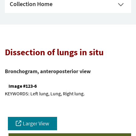
Collection Home
Dissection of lungs in situ
Bronchogram, anteroposterior view
Image #123-6
KEYWORDS:
Left lung, Lung, Right lung.
Larger View