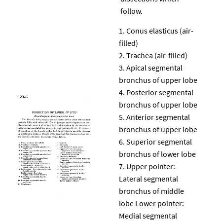
follow.
Conus elasticus (air-
filled)
Trachea (air-filled)
Apical segmental
bronchus of upper lobe
Posterior segmental
bronchus of upper lobe
Anterior segmental
bronchus of upper lobe
Superior segmental
bronchus of lower lobe
Upper pointer:
Lateral segmental
bronchus of middle
lobe Lower pointer:
Medial segmental