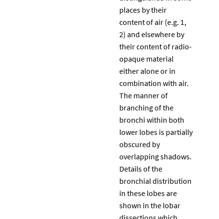
places by their
content of air (e.g. 1,
2) and elsewhere by
their content of radio-
opaque material
either alone or in
combination with air.
The manner of
branching of the
bronchi within both
lower lobes is partially
obscured by
overlapping shadows.
Details of the
bronchial distribution
in these lobes are
shown in the lobar
dissections which