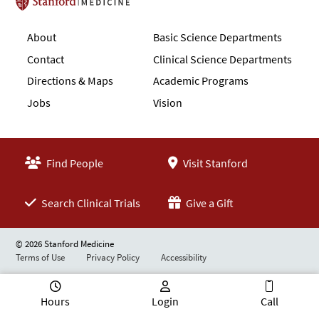
Stanford School of Medicine
About
Basic Science Departments
Contact
Clinical Science Departments
Directions & Maps
Academic Programs
Jobs
Vision
Find People
Visit Stanford
Search Clinical Trials
Give a Gift
© 2026 Stanford Medicine
Terms of Use
Privacy Policy
Accessibility
Hours
Login
Call