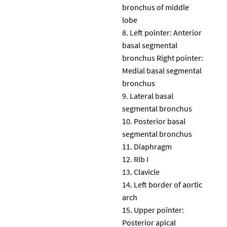
bronchus of middle
lobe
Left pointer: Anterior
basal segmental
bronchus Right pointer:
Medial basal segmental
bronchus
Lateral basal
segmental bronchus
Posterior basal
segmental bronchus
Diaphragm
Rib I
Clavicle
Left border of aortic
arch
Upper pointer:
Posterior apical