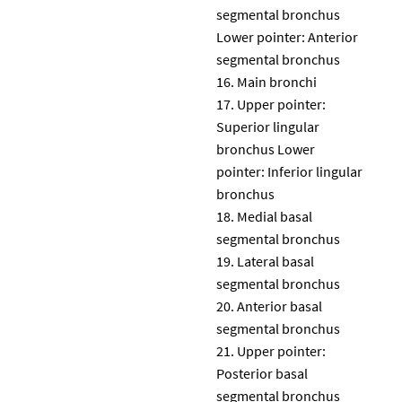
segmental bronchus
Lower pointer: Anterior
segmental bronchus
Main bronchi
Upper pointer:
Superior lingular
bronchus Lower
pointer: Inferior lingular
bronchus
Medial basal
segmental bronchus
Lateral basal
segmental bronchus
Anterior basal
segmental bronchus
Upper pointer:
Posterior basal
segmental bronchus