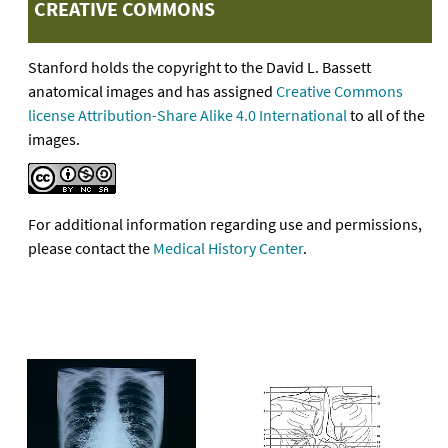
CREATIVE COMMONS
Stanford holds the copyright to the David L. Bassett
anatomical images and has assigned
Creative Commons
license Attribution-Share Alike 4.0 International
to all of the
images.
For additional information regarding use and permissions,
please contact the
Medical History Center
.