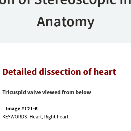
Anatomy
Detailed dissection of heart
Tricuspid valve viewed from below
Image #121-6
KEYWORDS:
Heart, Right heart.