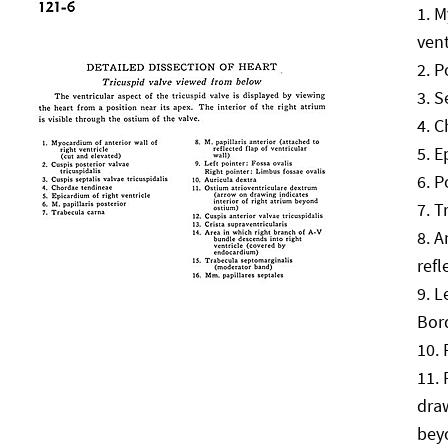
M
vent
P
S
C
E
P
T
A
refl
L
Bord
draw
bey