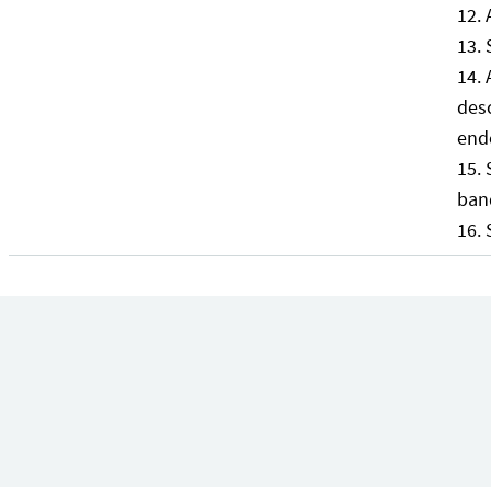
desc
end
ban