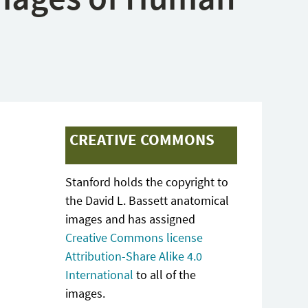
CREATIVE COMMONS
Stanford holds the copyright to
the David L. Bassett anatomical
images and has assigned
Creative Commons license
Attribution-Share Alike 4.0
International
to all of the
images.