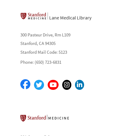
Lane Medical Library
300 Pasteur Drive, Rm L109
Stanford, CA 94305
Stanford Mail Code: 5123
Phone: (650) 723-6831
Stanford School of Medicine