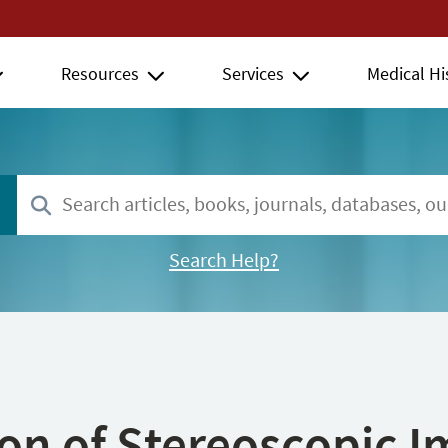
Resources
Services
Medical Hi
Search Help?
ion of Stereoscopic