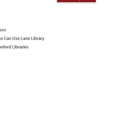
urs
o Can Use Lane Library
anford Libraries