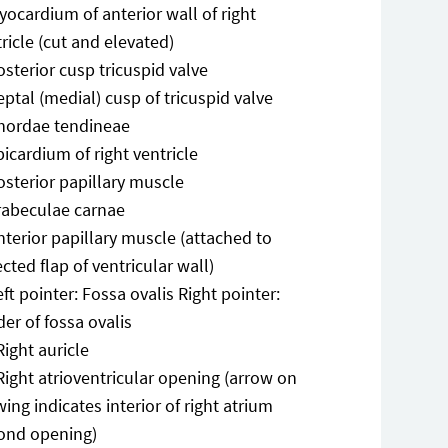
yocardium of anterior wall of right
ricle (cut and elevated)
osterior cusp tricuspid valve
eptal (medial) cusp of tricuspid valve
hordae tendineae
picardium of right ventricle
osterior papillary muscle
rabeculae carnae
nterior papillary muscle (attached to
ected flap of ventricular wall)
eft pointer: Fossa ovalis Right pointer:
er of fossa ovalis
Right auricle
Right atrioventricular opening (arrow on
ing indicates interior of right atrium
ond opening)