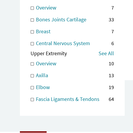
Overview
7
Bones Joints Cartilage
33
Breast
7
Central Nervous System
6
Upper Extremity
See All
Overview
10
Axilla
13
Elbow
19
Fascia Ligaments & Tendons
64