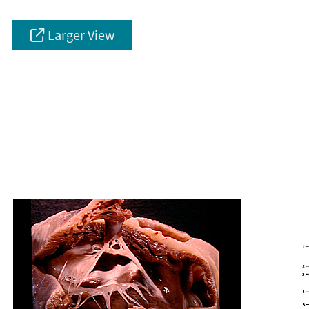
Larger View