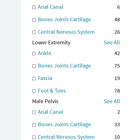
Anal Canal
6
Bones Joints Cartilage
48
Central Nervous System
26
Lower Extremity
See All
Ankle
42
Bones Joints Cartilage
75
Fascia
19
Foot & Toes
78
Male Pelvis
See All
Anal Canal
2
Bones Joints Cartilage
33
Central Nervous System
10