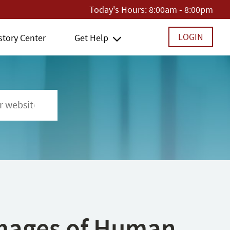
Today's Hours:
8:00am - 8:00pm
LOGIN
story Center
Get Help
 Images of Human