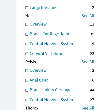
Large Intestine
2
Neck
See All
Overview
13
Bones Cartilage Joints
35
Central Nervous System
9
Cervical Vertebrae
23
Pelvis
See All
Overview
2
Anal Canal
6
Bones Joints Cartilage
44
Central Nervous System
27
Thorax
See All