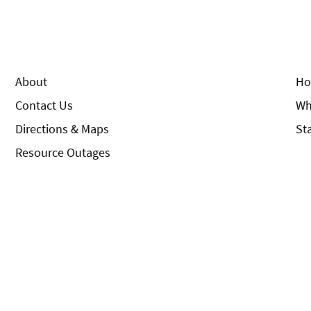
About
Ho
Contact Us
Wh
Directions & Maps
St
Resource Outages