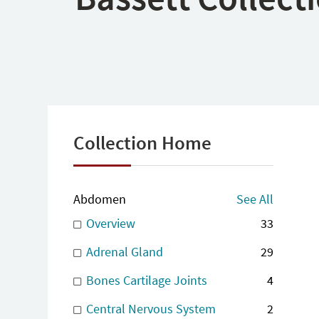
Collection Home
Abdomen
See All
Overview
33
Adrenal Gland
29
Bones Cartilage Joints
4
Central Nervous System
2