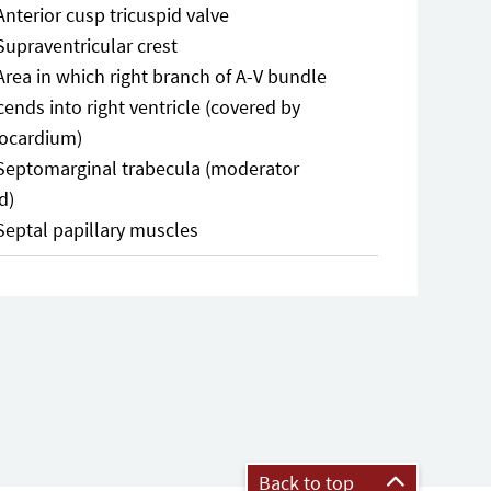
Anterior cusp tricuspid valve
Supraventricular crest
Area in which right branch of A-V bundle
ends into right ventricle (covered by
ocardium)
Septomarginal trabecula (moderator
d)
Septal papillary muscles
Back to top