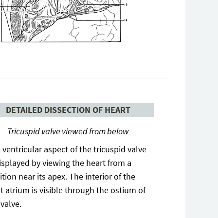
DETAILED DISSECTION OF HEART
Tricuspid valve viewed from below
 ventricular aspect of the tricuspid valve
displayed by viewing the heart from a
ition near its apex. The interior of the
ht atrium is visible through the ostium of
 valve.