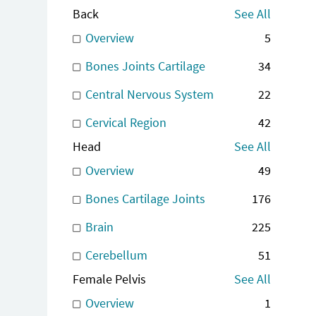
Back
See All
Overview
5
Bones Joints Cartilage
34
Central Nervous System
22
Cervical Region
42
Head
See All
Overview
49
Bones Cartilage Joints
176
Brain
225
Cerebellum
51
Female Pelvis
See All
Overview
1