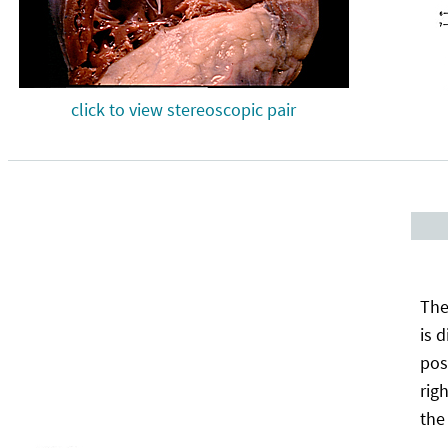
click to view stereoscopic pair
The
is 
pos
rig
the