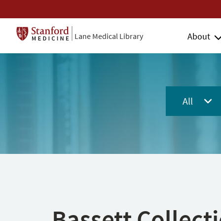
About
Lane Medical Library
All
Bassett Collect