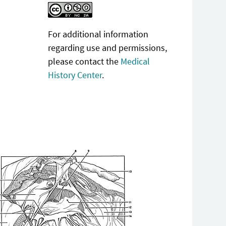
For additional information
regarding use and permissions,
please contact the
Medical
History Center
.