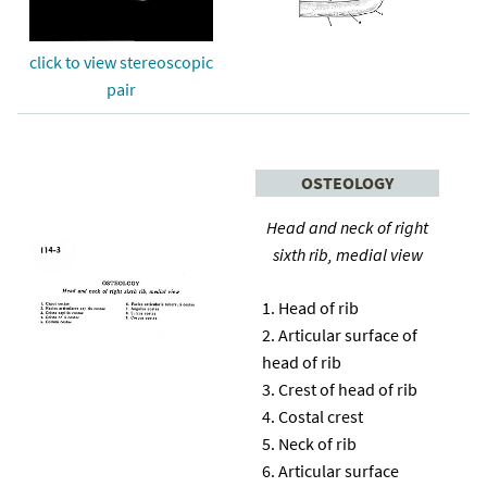
click to view stereoscopic
pair
OSTEOLOGY
Head and neck of right
sixth rib, medial view
Head of rib
Articular surface of
head of rib
Crest of head of rib
Costal crest
Neck of rib
Articular surface