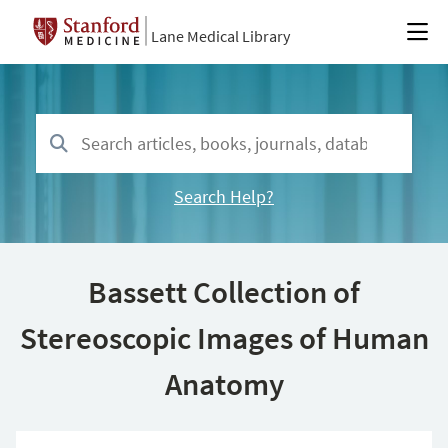
Lane Medical Library
Search Help?
Bassett Collection of
Stereoscopic Images of Human
Anatomy