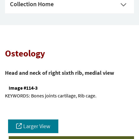
Collection Home
Osteology
Head and neck of right sixth rib, medial view
Image #114-3
KEYWORDS:
Bones joints cartilage, Rib cage.
Larger View