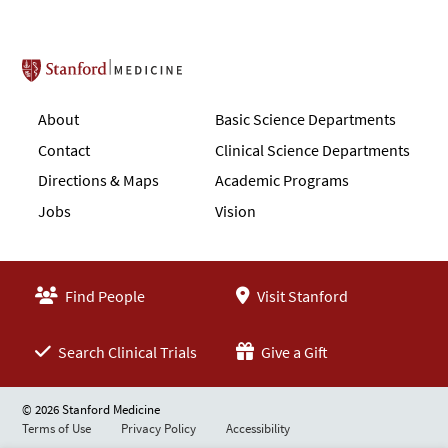
Stanford School of Medicine
About
Basic Science Departments
Contact
Clinical Science Departments
Directions & Maps
Academic Programs
Jobs
Vision
Find People
Visit Stanford
Search Clinical Trials
Give a Gift
© 2026 Stanford Medicine
Terms of Use
Privacy Policy
Accessibility