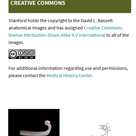
CREATIVE COMMONS
Stanford holds the copyright to the David L. Bassett
anatomical images and has assigned
Creative Commons
license Attribution-Share Alike 4.0 International
to all of the
images.
For additional information regarding use and permissions,
please contact the
Medical History Center
.