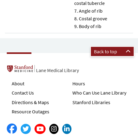
costal tubercle
Angle of rib
Costal groove
Body of rib
Back to top
Lane Medical Library
About
Hours
Contact Us
Who Can Use Lane Library
Directions & Maps
Stanford Libraries
Resource Outages