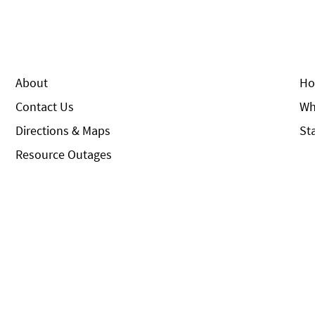
About
Ho
Contact Us
Wh
Directions & Maps
St
Resource Outages