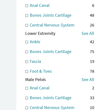
Anal Canal
6
Bones Joints Cartilage
48
Central Nervous System
26
Lower Extremity
See All
Ankle
42
Bones Joints Cartilage
75
Fascia
19
Foot & Toes
78
Male Pelvis
See All
Anal Canal
2
Bones Joints Cartilage
33
Central Nervous System
10