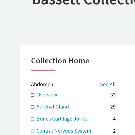
Collection Home
Abdomen
See All
Overview
33
Adrenal Gland
29
Bones Cartilage Joints
4
Central Nervous System
2