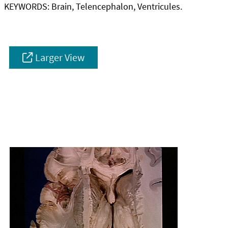
KEYWORDS:
Brain, Telencephalon, Ventricules.
Larger View