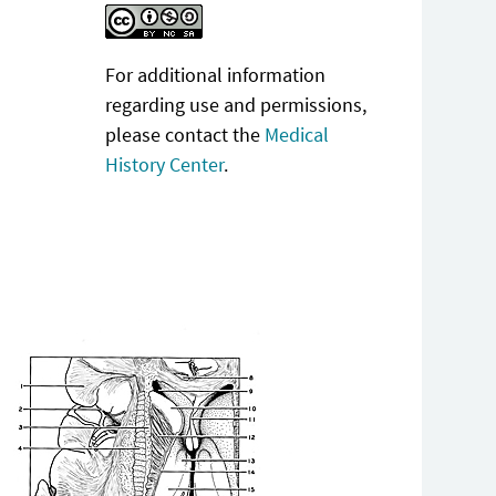
For additional information
regarding use and permissions,
please contact the
Medical
History Center
.