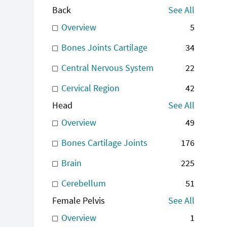
Back
See All
Overview
5
Bones Joints Cartilage
34
Central Nervous System
22
Cervical Region
42
Head
See All
Overview
49
Bones Cartilage Joints
176
Brain
225
Cerebellum
51
Female Pelvis
See All
Overview
1