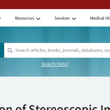
Resources
Services
Medical Hi
Search Help?
ion of Stereoscopic