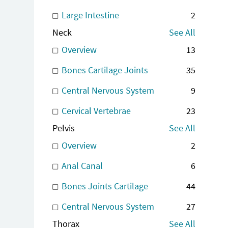
Large Intestine
2
Neck
See All
Overview
13
Bones Cartilage Joints
35
Central Nervous System
9
Cervical Vertebrae
23
Pelvis
See All
Overview
2
Anal Canal
6
Bones Joints Cartilage
44
Central Nervous System
27
Thorax
See All