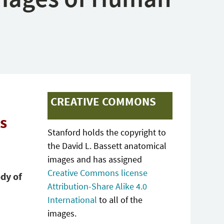
CREATIVE COMMONS
ts
Stanford holds the copyright to
the David L. Bassett anatomical
images and has assigned
Creative Commons license
dy of
Attribution-Share Alike 4.0
International
to all of the
images.