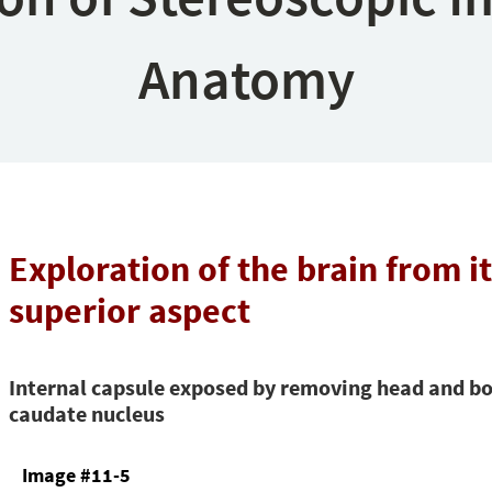
Anatomy
Exploration of the brain from i
superior aspect
Internal capsule exposed by removing head and bo
caudate nucleus
Image #11-5