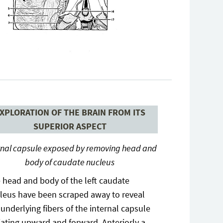
XPLORATION OF THE BRAIN FROM ITS
SUPERIOR ASPECT
rnal capsule exposed by removing head and
body of caudate nucleus
 head and body of the left caudate
leus have been scraped away to reveal
 underlying fibers of the internal capsule
iating upward and forward. Anteriorly a