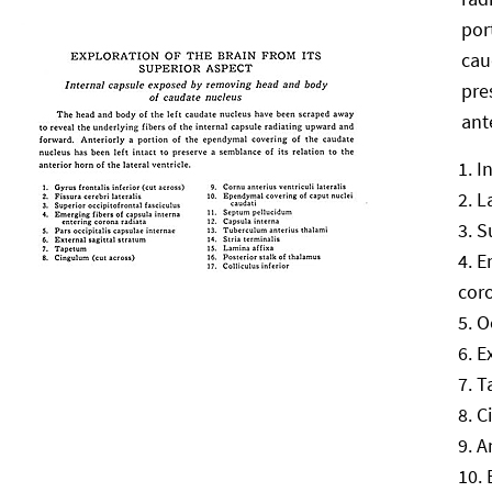
por
cau
pre
ant
I
L
S
E
cor
O
E
T
C
A