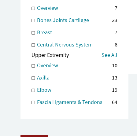
Overview
7
Bones Joints Cartilage
33
Breast
7
Central Nervous System
6
Upper Extremity
See All
Overview
10
Axilla
13
Elbow
19
Fascia Ligaments & Tendons
64