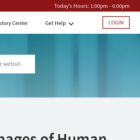
Today's Hours:
1:00pm - 6:00pm
LOGIN
story Center
Get Help
 Images of Human