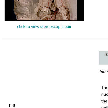
click to view stereoscopic pair
E
Inte
The
nuc
the
rad