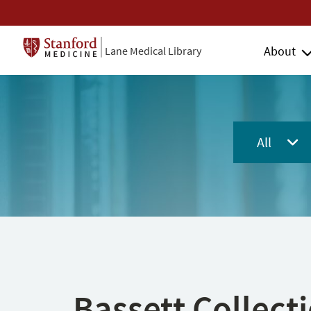
About
Lane Medical Library
All
Bassett Collect