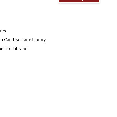
urs
o Can Use Lane Library
anford Libraries