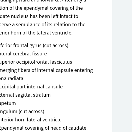
tion of the ependymal covering of the
date nucleus has been left intact to
serve a semblance of its relation to the
erior horn of the lateral ventricle.
nferior frontal gyrus (cut across)
ateral cerebral fissure
uperior occipitofrontal fasciculus
merging fibers of internal capsule entering
ona radiata
ccipital part internal capsule
xternal sagittal stratum
apetum
ingulum (cut across)
nterior horn lateral ventricle
Ependymal covering of head of caudate