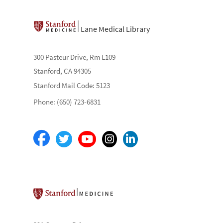
Lane Medical Library
300 Pasteur Drive, Rm L109
Stanford, CA 94305
Stanford Mail Code: 5123
Phone: (650) 723-6831
Stanford School of Medicine