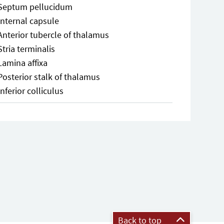
Septum pellucidum
Internal capsule
Anterior tubercle of thalamus
Stria terminalis
Lamina affixa
Posterior stalk of thalamus
Inferior colliculus
Back to top