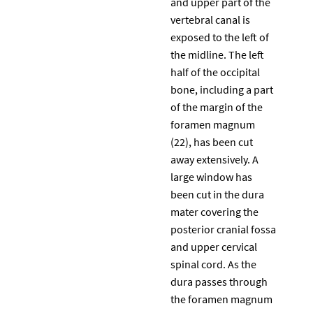
and upper part of the
vertebral canal is
exposed to the left of
the midline. The left
half of the occipital
bone, including a part
of the margin of the
foramen magnum
(22), has been cut
away extensively. A
large window has
been cut in the dura
mater covering the
posterior cranial fossa
and upper cervical
spinal cord. As the
dura passes through
the foramen magnum