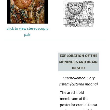
click to view stereoscopic
pair
EXPLORATION OF THE
MENINGES AND BRAIN
IN SITU
Cerebellomedullary
cistern (cisterna magna)
The arachnoid
membrane of the
posterior cranial fossa