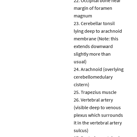
Occipital bone near
margin of foramen
magnum
Cerebellar tonsil
lying deep to arachnoid
membrane (Note: this
extends downward
slightly more than
usual)
Arachnoid (overlying
cerebellomedulary
cistern)
Trapezius muscle
Vertebral artery
(visible deep to venous
plexus which surrounds
it in the vertebral artery
sulcus)