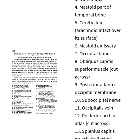
Mastoid part of
temporal bone
Cerebellum
(arachnoid intact over
its surface)
Mastoid emissary
Occipital bone
Obliquus capitis
superior muscle (cut
across)
Posterior atlanto-
occipital membrane
Suboccipital nerve
Occipitalis vein
Posterior arch of
atlas (cut across)
Splenius capitis
muscle (reflected