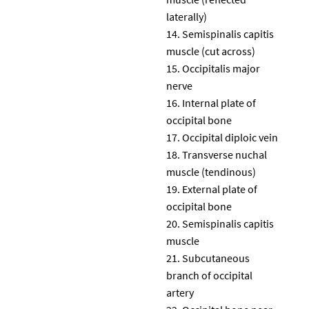
laterally)
Semispinalis capitis
muscle (cut across)
Occipitalis major
nerve
Internal plate of
occipital bone
Occipital diploic vein
Transverse nuchal
muscle (tendinous)
External plate of
occipital bone
Semispinalis capitis
muscle
Subcutaneous
branch of occipital
artery