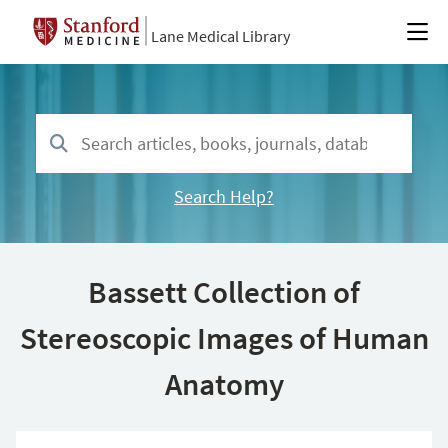
Lane Medical Library
Search Help?
Bassett Collection of
Stereoscopic Images of Human
Anatomy