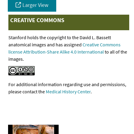
Larger View
CREATIVE COMMONS
Stanford holds the copyright to the David L. Bassett
anatomical images and has assigned
Creative Commons
license Attribution-Share Alike 4.0 International
to all of the
images.
For additional information regarding use and permissions,
please contact the
Medical History Center
.