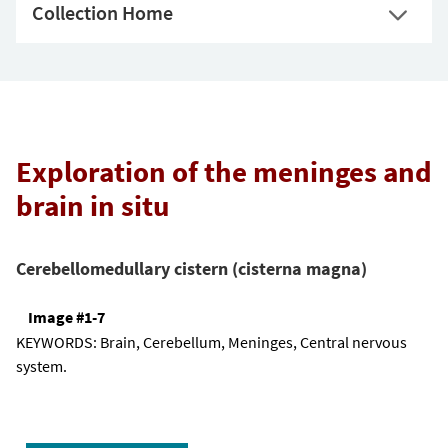
Collection Home
Exploration of the meninges and
brain in situ
Cerebellomedullary cistern (cisterna magna)
Image #1-7
KEYWORDS:
Brain, Cerebellum, Meninges, Central nervous
system.