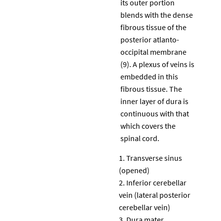
its outer portion
blends with the dense
fibrous tissue of the
posterior atlanto-
occipital membrane
(9). A plexus of veins is
embedded in this
fibrous tissue. The
inner layer of dura is
continuous with that
which covers the
spinal cord.
Transverse sinus
(opened)
Inferior cerebellar
vein (lateral posterior
cerebellar vein)
Dura mater