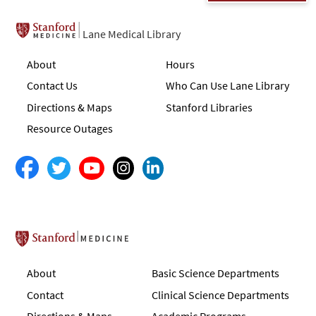
Lane Medical Library
About
Hours
Contact Us
Who Can Use Lane Library
Directions & Maps
Stanford Libraries
Resource Outages
Stanford School of Medicine
About
Basic Science Departments
Contact
Clinical Science Departments