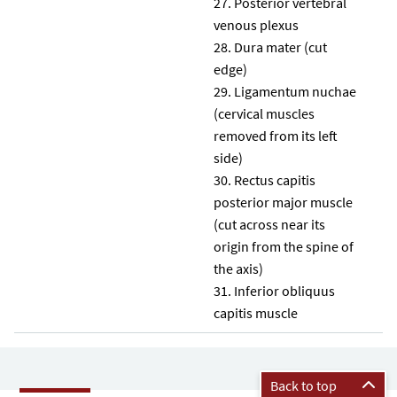
Posterior vertebral
venous plexus
Dura mater (cut
edge)
Ligamentum nuchae
(cervical muscles
removed from its left
side)
Rectus capitis
posterior major muscle
(cut across near its
origin from the spine of
the axis)
Inferior obliquus
capitis muscle
Back to top