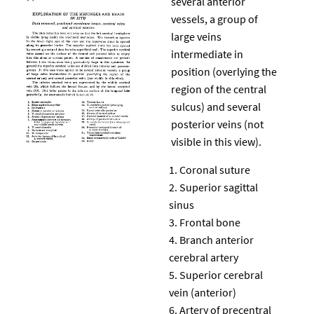
several anterior
vessels, a group of
large veins
intermediate in
position (overlying the
region of the central
sulcus) and several
posterior veins (not
visible in this view).
Coronal suture
Superior sagittal
sinus
Frontal bone
Branch anterior
cerebral artery
Superior cerebral
vein (anterior)
Artery of precentral