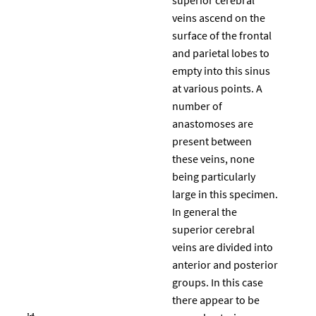
veins ascend on the
surface of the frontal
and parietal lobes to
empty into this sinus
at various points. A
number of
anastomoses are
present between
these veins, none
being particularly
large in this specimen.
In general the
superior cerebral
veins are divided into
anterior and posterior
groups. In this case
there appear to be