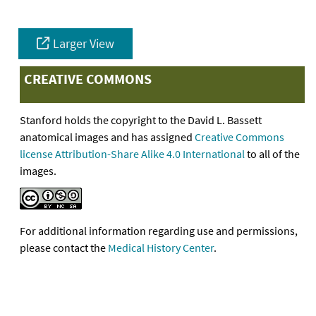
Larger View
CREATIVE COMMONS
Stanford holds the copyright to the David L. Bassett
anatomical images and has assigned
Creative Commons
license Attribution-Share Alike 4.0 International
to all of the
images.
For additional information regarding use and permissions,
please contact the
Medical History Center
.