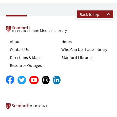
Back to top
Lane Medical Library
About
Hours
Contact Us
Who Can Use Lane Library
Directions & Maps
Stanford Libraries
Resource Outages
Stanford School of Medicine