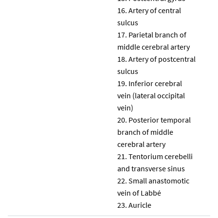
Artery of central
sulcus
Parietal branch of
middle cerebral artery
Artery of postcentral
sulcus
Inferior cerebral
vein (lateral occipital
vein)
Posterior temporal
branch of middle
cerebral artery
Tentorium cerebelli
and transverse sinus
Small anastomotic
vein of Labbé
Auricle