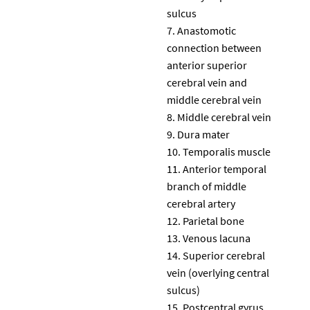
sulcus
Anastomotic
connection between
anterior superior
cerebral vein and
middle cerebral vein
Middle cerebral vein
Dura mater
Temporalis muscle
Anterior temporal
branch of middle
cerebral artery
Parietal bone
Venous lacuna
Superior cerebral
vein (overlying central
sulcus)
Postcentral gyrus