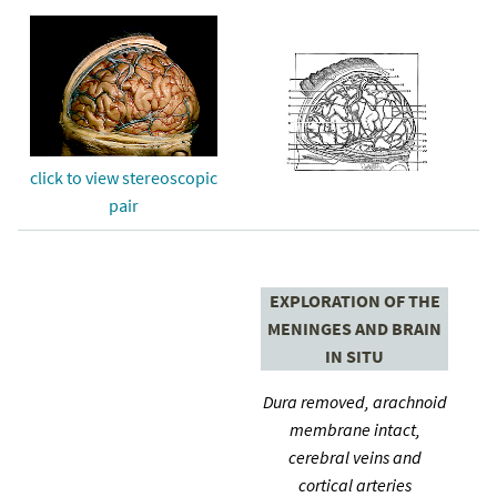
click to view stereoscopic
pair
EXPLORATION OF THE
MENINGES AND BRAIN
IN SITU
Dura removed, arachnoid
membrane intact,
cerebral veins and
cortical arteries