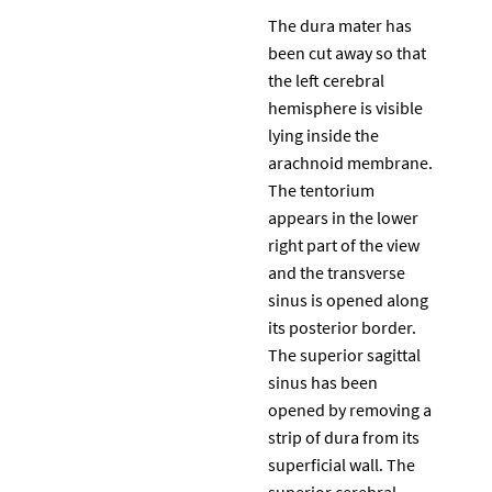
The dura mater has
been cut away so that
the left cerebral
hemisphere is visible
lying inside the
arachnoid membrane.
The tentorium
appears in the lower
right part of the view
and the transverse
sinus is opened along
its posterior border.
The superior sagittal
sinus has been
opened by removing a
strip of dura from its
superficial wall. The
superior cerebral