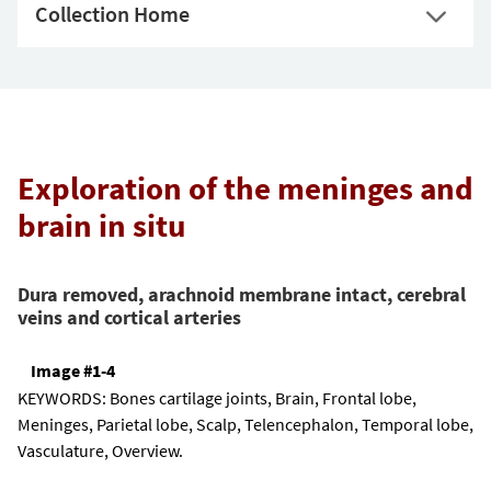
Collection Home
Exploration of the meninges and
brain in situ
Dura removed, arachnoid membrane intact, cerebral
veins and cortical arteries
Image #1-4
KEYWORDS:
Bones cartilage joints, Brain, Frontal lobe,
Meninges, Parietal lobe, Scalp, Telencephalon, Temporal lobe,
Vasculature, Overview.