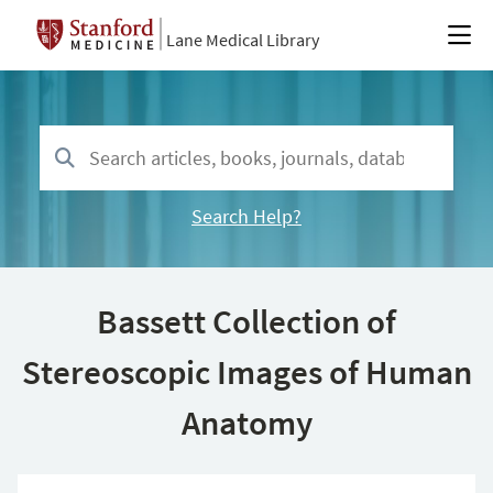
Lane Medical Library
Search Help?
Bassett Collection of
Stereoscopic Images of Human
Anatomy