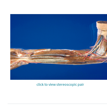
click to view stereoscopic pair