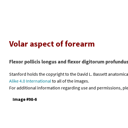
Volar aspect of forearm
Flexor pollicis longus and flexor digitorum profundu
Stanford holds the copyright to the David L. Bassett anatomi
Alike 4.0 International
to all of the images.
For additional information regarding use and permissions, pl
Image #98-6