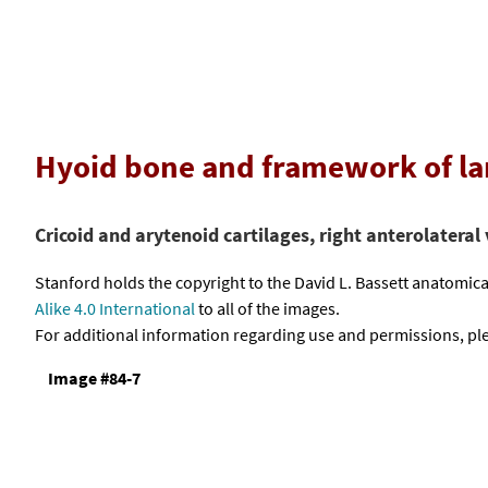
Hyoid bone and framework of la
Cricoid and arytenoid cartilages, right anterolateral
Stanford holds the copyright to the David L. Bassett anatomi
Alike 4.0 International
to all of the images.
For additional information regarding use and permissions, pl
Image #84-7