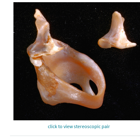
click to view stereoscopic pair