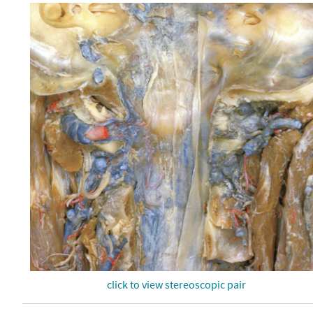
click to view stereoscopic pair