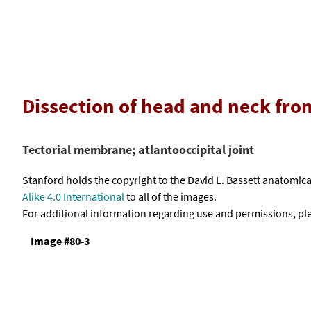
Dissection of head and neck fro
Tectorial membrane; atlantooccipital joint
Stanford holds the copyright to the David L. Bassett anatomi
Alike 4.0 International
to all of the images.
For additional information regarding use and permissions, pl
Image #80-3