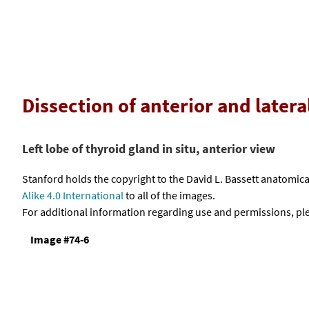
Dissection of anterior and latera
Left lobe of thyroid gland in situ, anterior view
Stanford holds the copyright to the David L. Bassett anatomi
Alike 4.0 International
to all of the images.
For additional information regarding use and permissions, pl
Image #74-6