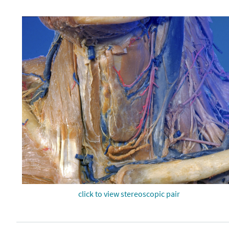
click to view stereoscopic pair