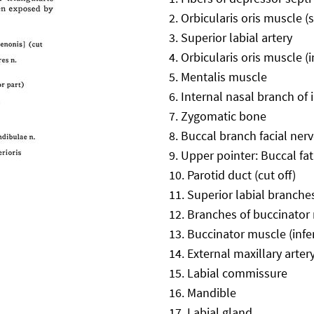
Orbicularis oris muscle (
Superior labial artery
Orbicularis oris muscle (i
Mentalis muscle
Internal nasal branch of 
Zygomatic bone
Buccal branch facial nerve
Upper pointer: Buccal fa
Parotid duct (cut off)
Superior labial branches
Branches of buccinator
Buccinator muscle (infer
External maxillary arter
Labial commissure
Mandible
Labial gland