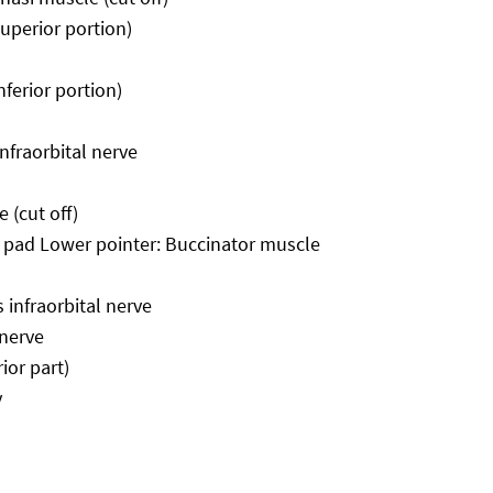
superior portion)
nferior portion)
infraorbital nerve
 (cut off)
t pad Lower pointer: Buccinator muscle
 infraorbital nerve
 nerve
ior part)
y