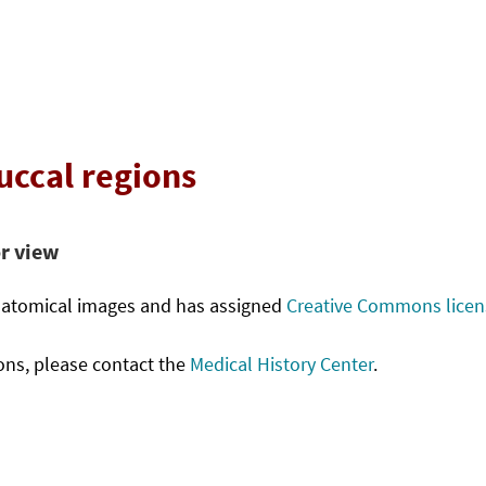
buccal regions
or view
anatomical images and has assigned
Creative Commons license
ons, please contact the
Medical History Center
.