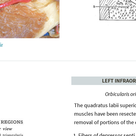
ir
LEFT INFRAOR
Orbicularis or
The quadratus labii superio
muscles have been resected
removal of portions of the
Fibers of depressor septi 