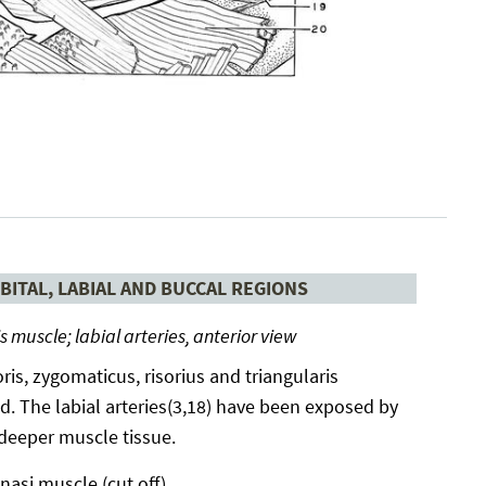
BITAL, LABIAL AND BUCCAL REGIONS
is muscle; labial arteries, anterior view
ris, zygomaticus, risorius and triangularis
. The labial arteries(3,18) have been exposed by
 deeper muscle tissue.
nasi muscle (cut off)