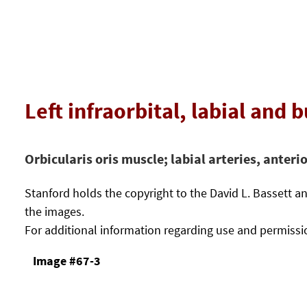
Left infraorbital, labial and 
Orbicularis oris muscle; labial arteries, anteri
Stanford holds the copyright to the David L. Bassett 
the images.
For additional information regarding use and permissi
Image #67-3