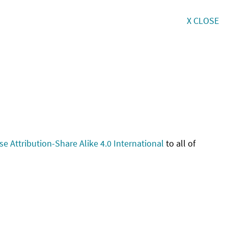
X CLOSE
 Attribution-Share Alike 4.0 International
to all of