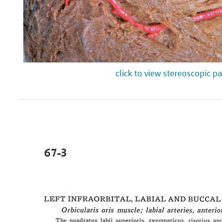
click to view stereoscopic pa