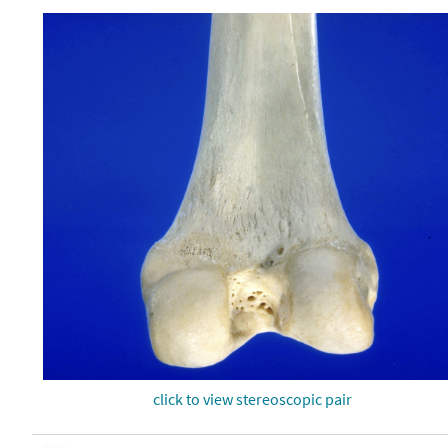
click to view stereoscopic pair