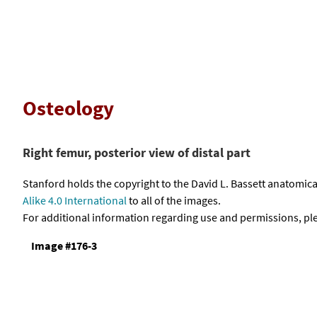
Osteology
Right femur, posterior view of distal part
Stanford holds the copyright to the David L. Bassett anatomi
Alike 4.0 International
to all of the images.
For additional information regarding use and permissions, pl
Image #176-3