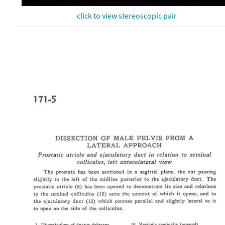
click to view stereoscopic pair