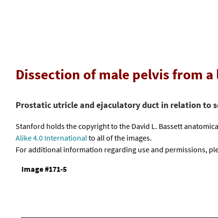
Dissection of male pelvis from a
Prostatic utricle and ejaculatory duct in relation to s
Stanford holds the copyright to the David L. Bassett anatomi
Alike 4.0 International
to all of the images.
For additional information regarding use and permissions, pl
Image #171-5