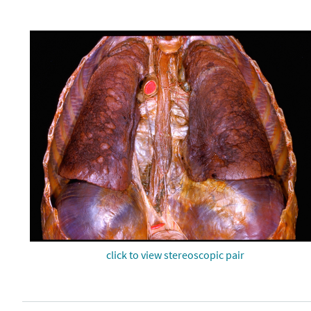
click to view stereoscopic pair