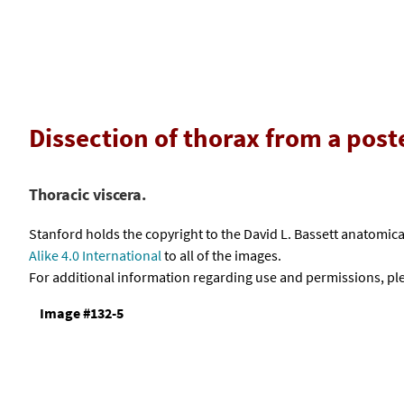
Dissection of thorax from a pos
Thoracic viscera.
Stanford holds the copyright to the David L. Bassett anatomi
Alike 4.0 International
to all of the images.
For additional information regarding use and permissions, pl
Image #132-5