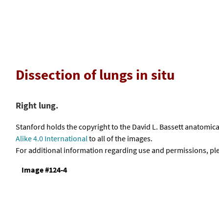
Dissection of lungs in situ
Right lung.
Stanford holds the copyright to the David L. Bassett anatomi
Alike 4.0 International
to all of the images.
For additional information regarding use and permissions, pl
Image #124-4