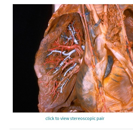
click to view stereoscopic pair