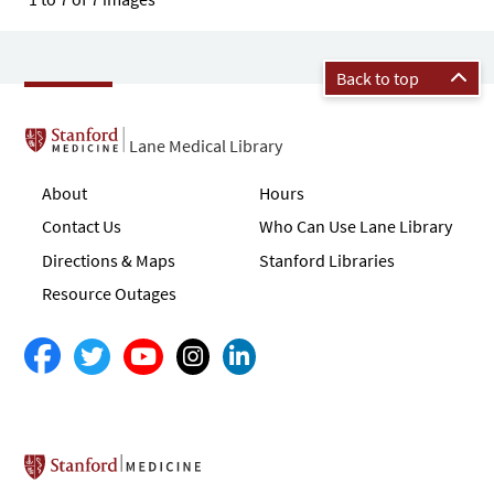
Back to top
Lane Medical Library
About
Hours
Contact Us
Who Can Use Lane Library
Directions & Maps
Stanford Libraries
Resource Outages
Stanford School of Medicine