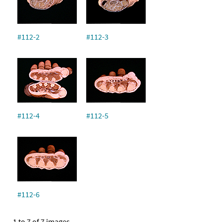
#112-2
#112-3
#112-4
#112-5
#112-6
1 to 7 of 7 images