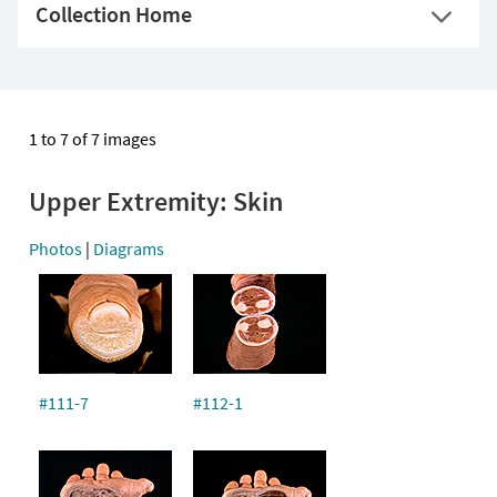
Collection Home
1 to 7 of 7 images
Upper Extremity: Skin
Photos
|
Diagrams
#111-7
#112-1