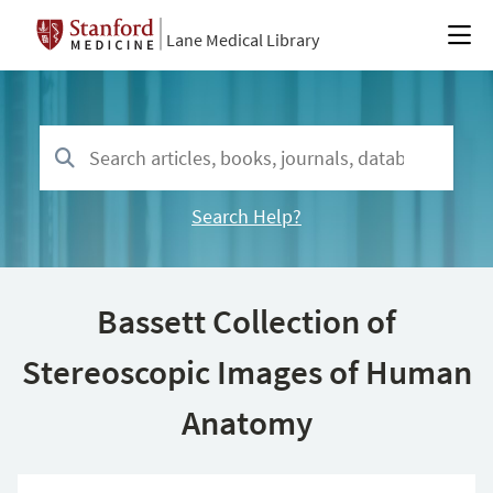
Lane Medical Library
Search Help?
Bassett Collection of
Stereoscopic Images of Human
Anatomy