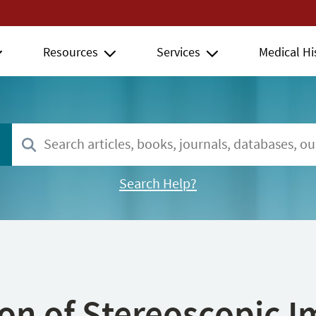
Resources
Services
Medical Hi
Search Help?
ion of Stereoscopic