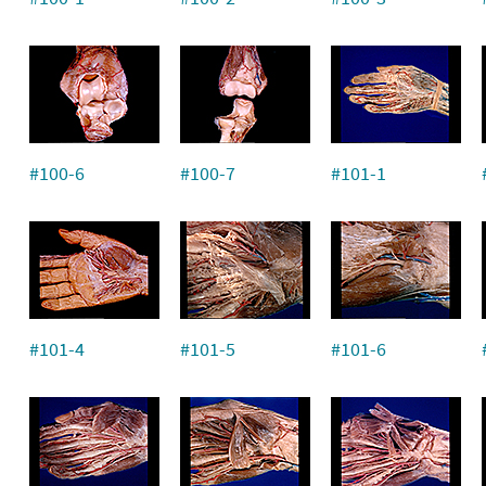
#100-6
#100-7
#101-1
#101-4
#101-5
#101-6