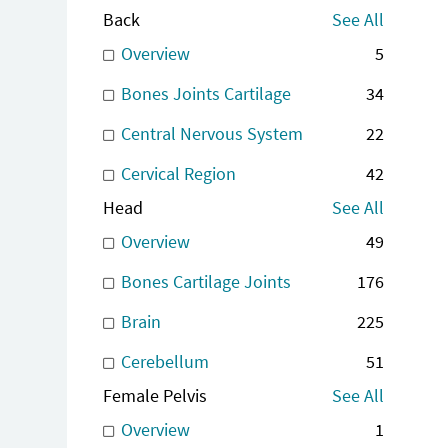
Back
See All
Overview
5
Bones Joints Cartilage
34
Central Nervous System
22
Cervical Region
42
Head
See All
Overview
49
Bones Cartilage Joints
176
Brain
225
Cerebellum
51
Female Pelvis
See All
Overview
1