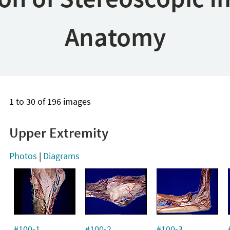
Anatomy
1 to 30 of 196 images
Upper Extremity
Photos
|
Diagrams
#100-1
#100-2
#100-3