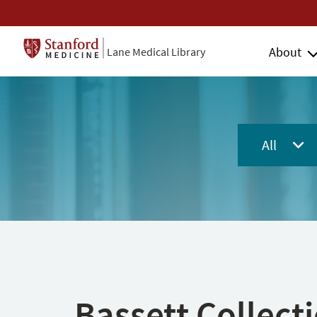
About
Lane Medical Library
All
Bassett Collect