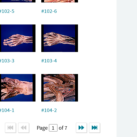
#102-5
#102-6
#103-3
#103-4
#104-1
#104-2
Page
of 7