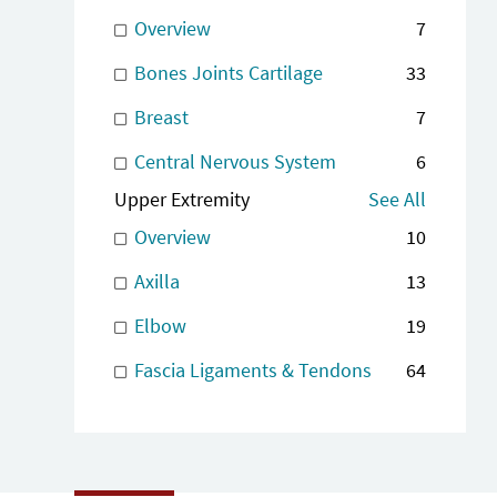
Overview
7
Bones Joints Cartilage
33
Breast
7
Central Nervous System
6
Upper Extremity
See All
Overview
10
Axilla
13
Elbow
19
Fascia Ligaments & Tendons
64