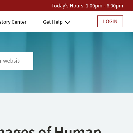
Today's Hours:
1:00pm - 6:00pm
LOGIN
story Center
Get Help
 Images of Human