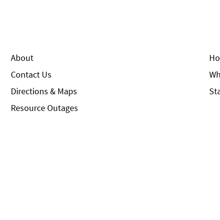
About
Ho
Contact Us
Wh
Directions & Maps
St
Resource Outages