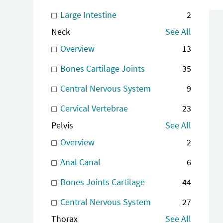
Large Intestine
2
Neck
See All
Overview
13
Bones Cartilage Joints
35
Central Nervous System
9
Cervical Vertebrae
23
Pelvis
See All
Overview
2
Anal Canal
6
Bones Joints Cartilage
44
Central Nervous System
27
Thorax
See All