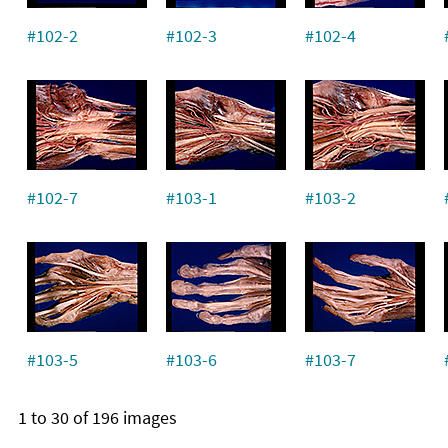
#102-2
#102-3
#102-4
#102-7
#103-1
#103-2
#103-5
#103-6
#103-7
1 to 30 of 196 images