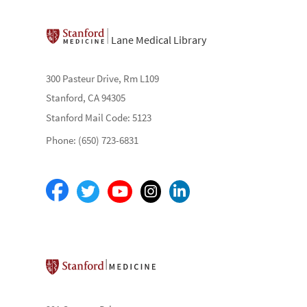
Lane Medical Library
300 Pasteur Drive, Rm L109
Stanford, CA 94305
Stanford Mail Code: 5123
Phone: (650) 723-6831
Stanford School of Medicine