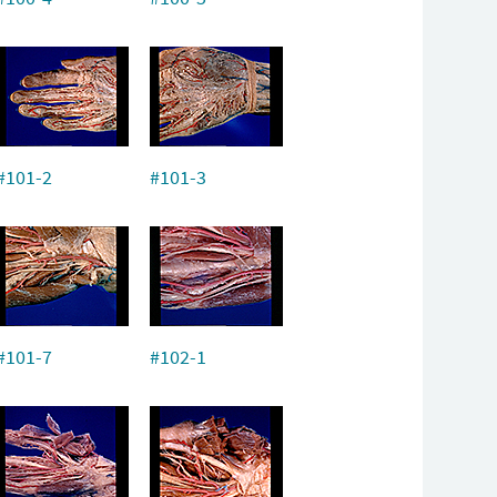
#101-2
#101-3
#101-7
#102-1