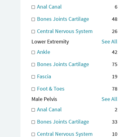
Anal Canal
6
Bones Joints Cartilage
48
Central Nervous System
26
Lower Extremity
See All
Ankle
42
Bones Joints Cartilage
75
Fascia
19
Foot & Toes
78
Male Pelvis
See All
Anal Canal
2
Bones Joints Cartilage
33
Central Nervous System
10