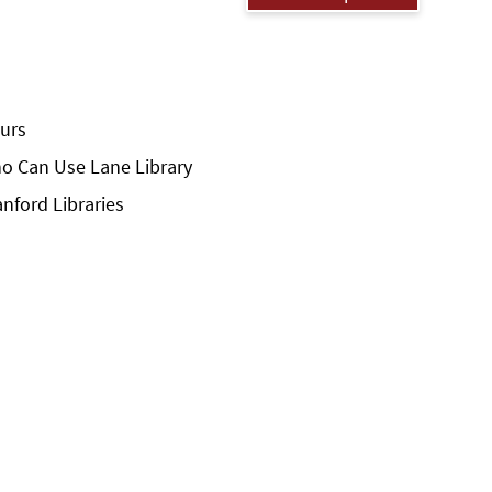
urs
o Can Use Lane Library
anford Libraries