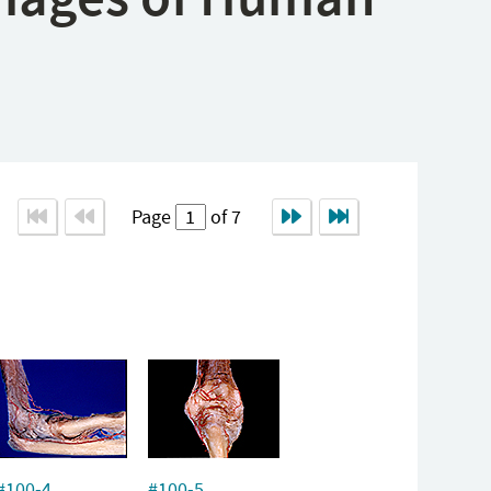
Page
of 7
#100-4
#100-5