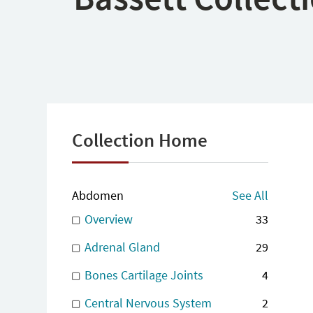
Collection Home
Abdomen
See All
Overview
33
Adrenal Gland
29
Bones Cartilage Joints
4
Central Nervous System
2