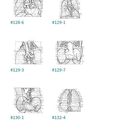
#128-6
#129-1
#129-3
#129-7
#130-1
#132-4