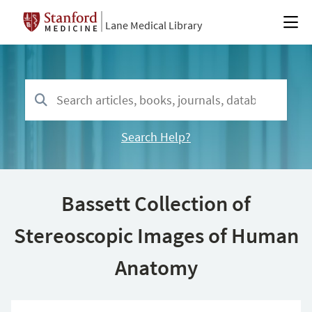
Lane Medical Library
Search Help?
Bassett Collection of
Stereoscopic Images of Human
Anatomy