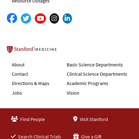
Resource Outages
Stanford School of Medicine
About
Basic Science Departments
Contact
Clinical Science Departments
Directions & Maps
Academic Programs
Jobs
Vision
Find People
Visit Stanford
Search Clinical Trials
Give a Gift