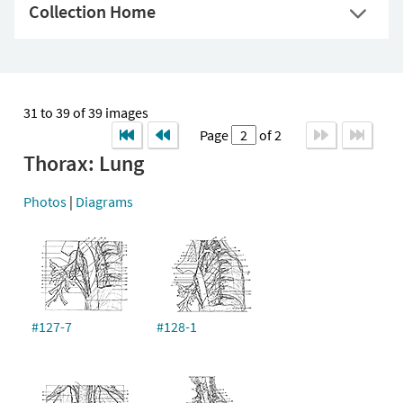
Collection Home
31 to 39 of 39 images
Page
of 2
Thorax: Lung
Photos
|
Diagrams
#127-7
#128-1