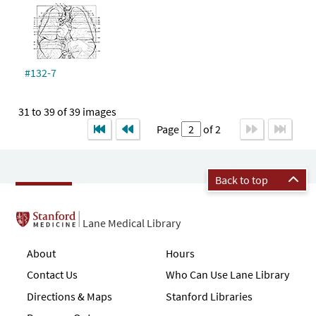
#132-7
31 to 39 of 39 images
Page
of 2
Back to top
Lane Medical Library
About
Hours
Contact Us
Who Can Use Lane Library
Directions & Maps
Stanford Libraries