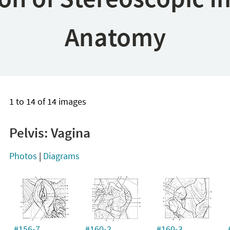
Anatomy
1 to 14 of 14 images
Pelvis: Vagina
Photos
|
Diagrams
#156-7
#160-2
#160-3