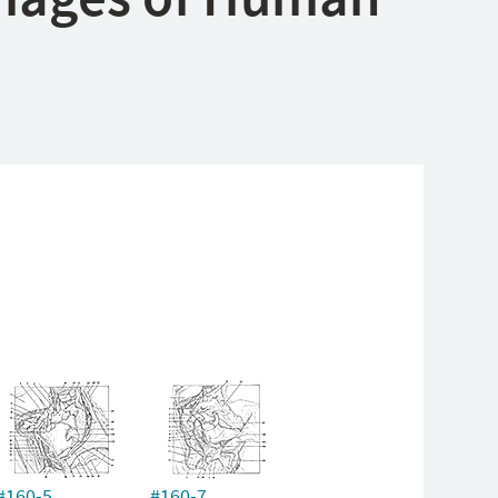
#160-5
#160-7