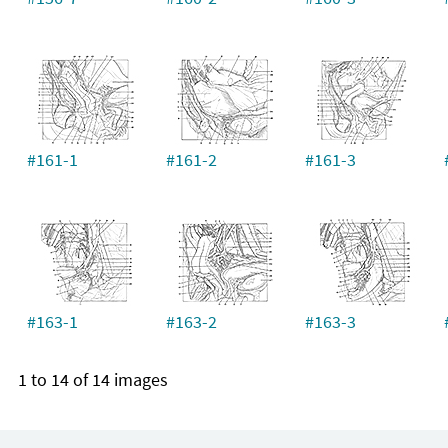
#161-1
#161-2
#161-3
#163-1
#163-2
#163-3
1 to 14 of 14 images