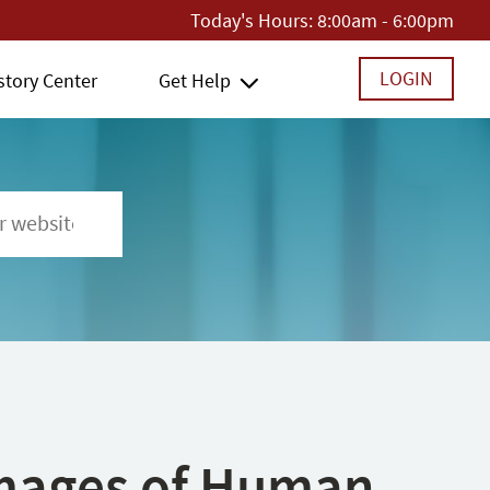
Today's Hours:
8:00am - 6:00pm
LOGIN
story Center
Get Help
 Images of Human