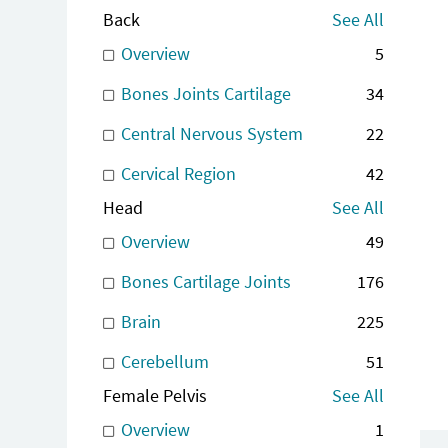
Back
See All
Overview
5
Bones Joints Cartilage
34
Central Nervous System
22
Cervical Region
42
Head
See All
Overview
49
Bones Cartilage Joints
176
Brain
225
Cerebellum
51
Female Pelvis
See All
Overview
1