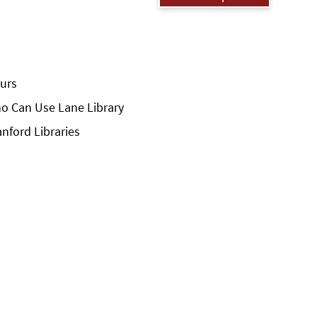
urs
o Can Use Lane Library
anford Libraries