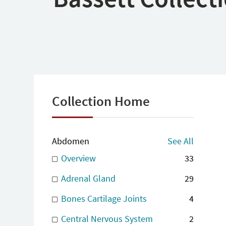
Collection Home
Abdomen
See All
Overview
33
Adrenal Gland
29
Bones Cartilage Joints
4
Central Nervous System
2