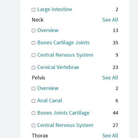
Large Intestine
2
Neck
See All
Overview
13
Bones Cartilage Joints
35
Central Nervous System
9
Cervical Vertebrae
23
Pelvis
See All
Overview
2
Anal Canal
6
Bones Joints Cartilage
44
Central Nervous System
27
Thorax
See All