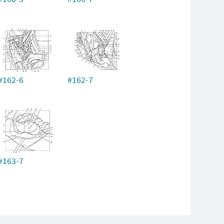
#162-6
#162-7
#163-7