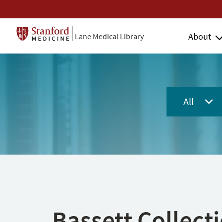
About
Lane Medical Library
All
Bassett Collect