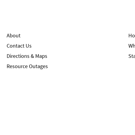
About
Ho
Contact Us
Wh
Directions & Maps
St
Resource Outages