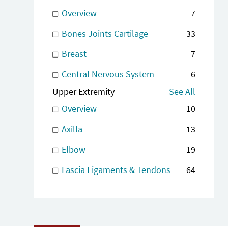
Overview
7
Bones Joints Cartilage
33
Breast
7
Central Nervous System
6
Upper Extremity
See All
Overview
10
Axilla
13
Elbow
19
Fascia Ligaments & Tendons
64