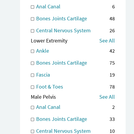
Anal Canal
6
Bones Joints Cartilage
48
Central Nervous System
26
Lower Extremity
See All
Ankle
42
Bones Joints Cartilage
75
Fascia
19
Foot & Toes
78
Male Pelvis
See All
Anal Canal
2
Bones Joints Cartilage
33
Central Nervous System
10