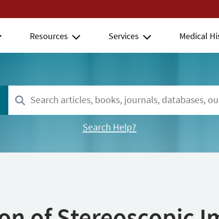
Resources
Services
Medical Hi
Search Help?
ion of Stereoscopic