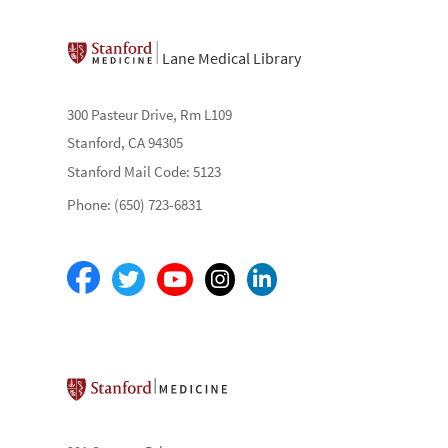
Lane Medical Library
300 Pasteur Drive, Rm L109
Stanford, CA 94305
Stanford Mail Code: 5123
Phone: (650) 723-6831
Stanford School of Medicine