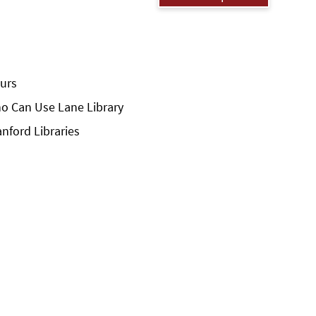
urs
o Can Use Lane Library
anford Libraries