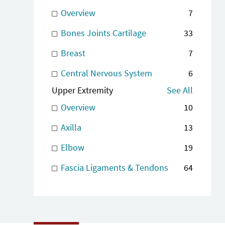
Overview
7
Bones Joints Cartilage
33
Breast
7
Central Nervous System
6
Upper Extremity
See All
Overview
10
Axilla
13
Elbow
19
Fascia Ligaments & Tendons
64