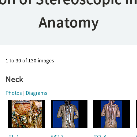
Anatomy
1 to 30 of 130 images
Neck
Photos
|
Diagrams
#1-7
#32-2
#32-3