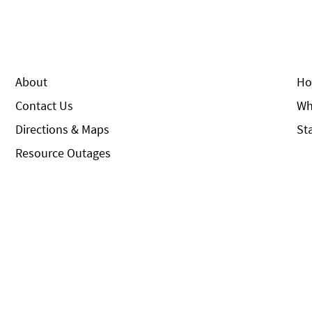
About
Ho
Contact Us
Wh
Directions & Maps
St
Resource Outages