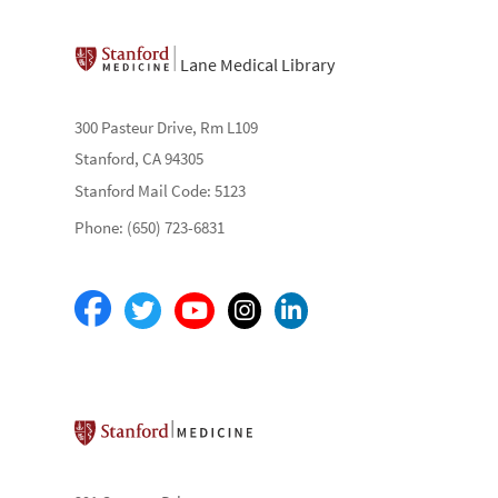
Lane Medical Library
300 Pasteur Drive, Rm L109
Stanford, CA 94305
Stanford Mail Code: 5123
Phone: (650) 723-6831
Stanford School of Medicine