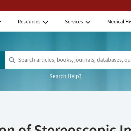
Resources
Services
Medical Hi
Search Help?
ion of Stereoscopic