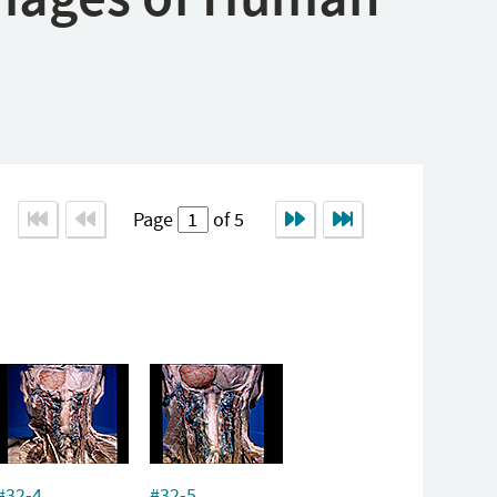
Page
of 5
#32-4
#32-5