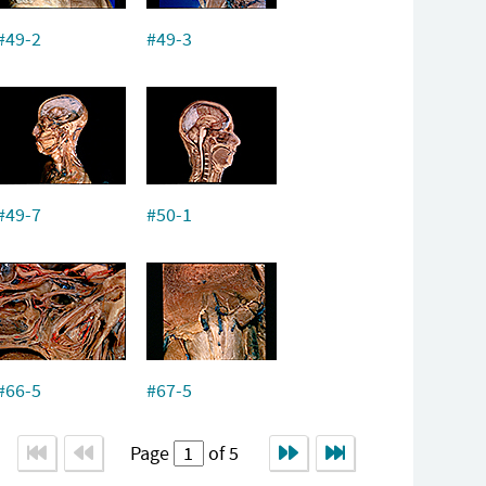
#49-2
#49-3
#49-7
#50-1
#66-5
#67-5
Page
of 5