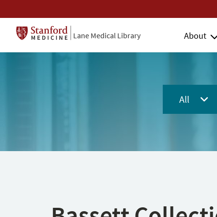
About
Lane Medical Library
All
Bassett Collect