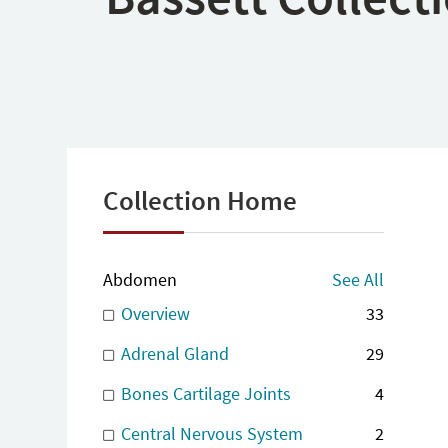
Collection Home
Abdomen
See All
Overview
33
Adrenal Gland
29
Bones Cartilage Joints
4
Central Nervous System
2