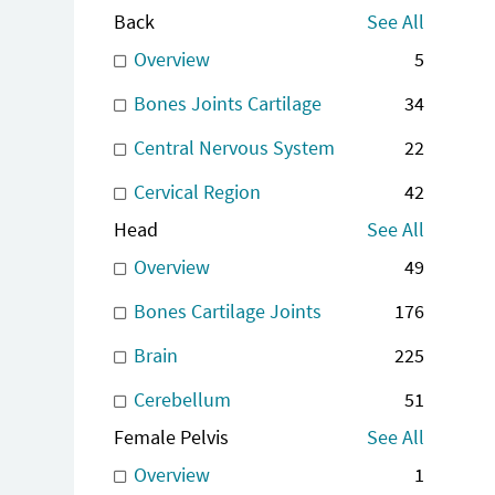
Back
See All
Overview
5
Bones Joints Cartilage
34
Central Nervous System
22
Cervical Region
42
Head
See All
Overview
49
Bones Cartilage Joints
176
Brain
225
Cerebellum
51
Female Pelvis
See All
Overview
1