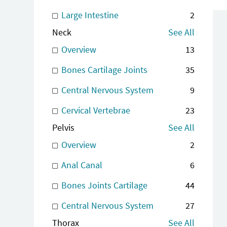
Large Intestine
2
Neck
See All
Overview
13
Bones Cartilage Joints
35
Central Nervous System
9
Cervical Vertebrae
23
Pelvis
See All
Overview
2
Anal Canal
6
Bones Joints Cartilage
44
Central Nervous System
27
Thorax
See All