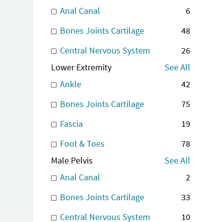
Anal Canal
6
Bones Joints Cartilage
48
Central Nervous System
26
Lower Extremity
See All
Ankle
42
Bones Joints Cartilage
75
Fascia
19
Foot & Toes
78
Male Pelvis
See All
Anal Canal
2
Bones Joints Cartilage
33
Central Nervous System
10