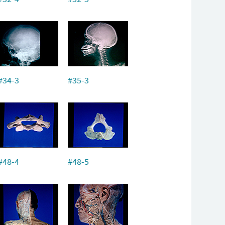
#34-3
#35-3
#48-4
#48-5