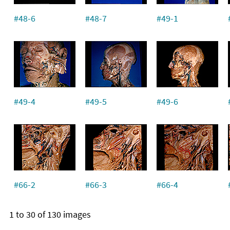
#48-6
#48-7
#49-1
#49-4
#49-5
#49-6
#66-2
#66-3
#66-4
1 to 30 of 130 images