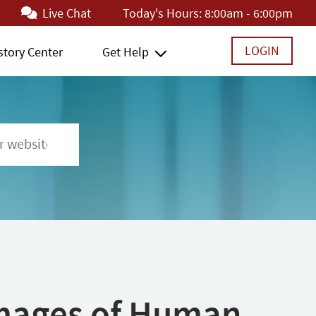
Live Chat
Today's Hours:
8:00am - 6:00pm
LOGIN
story Center
Get Help
 Images of Human