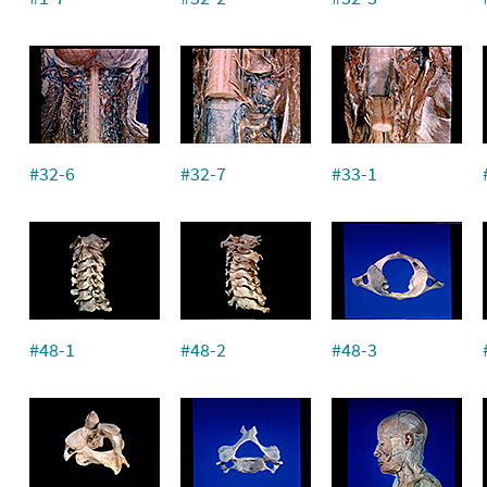
#32-6
#32-7
#33-1
#48-1
#48-2
#48-3