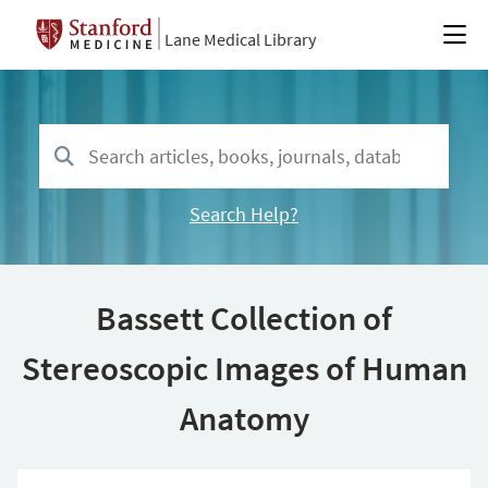
Lane Medical Library
Search Help?
Bassett Collection of
Stereoscopic Images of Human
Anatomy