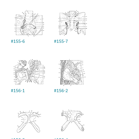
#155-6
#155-7
#156-1
#156-2