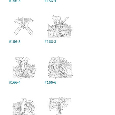
#156-3
#156-4
#156-5
#166-3
#166-4
#166-6