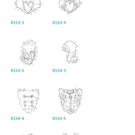
#153-3
#153-4
#153-5
#154-3
#154-4
#154-5