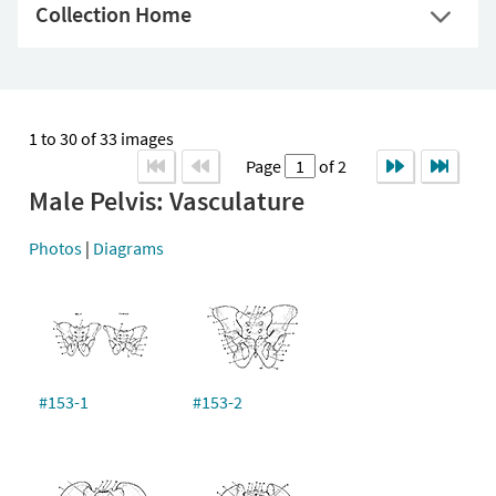
Collection Home
1 to 30 of 33 images
Page
of 2
Male Pelvis: Vasculature
Photos
|
Diagrams
#153-1
#153-2