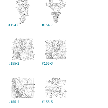
#154-6
#154-7
#155-2
#155-3
#155-4
#155-5