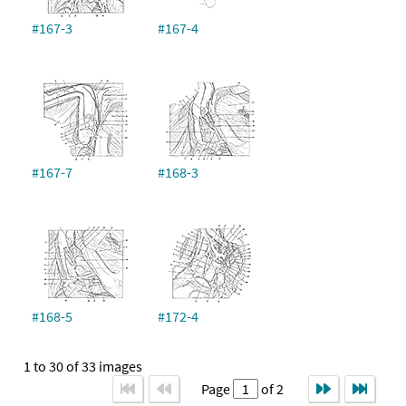
#167-3
#167-4
#167-7
#168-3
#168-5
#172-4
1 to 30 of 33 images
Page
of 2