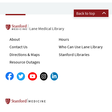
Back to top
Lane Medical Library
About
Hours
Contact Us
Who Can Use Lane Library
Directions & Maps
Stanford Libraries
Resource Outages
Stanford School of Medicine