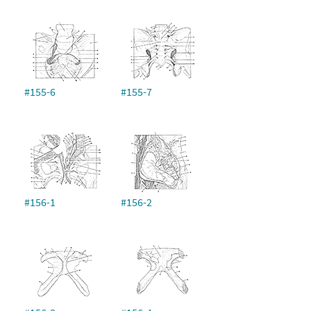
#155-6
#155-7
#156-1
#156-2