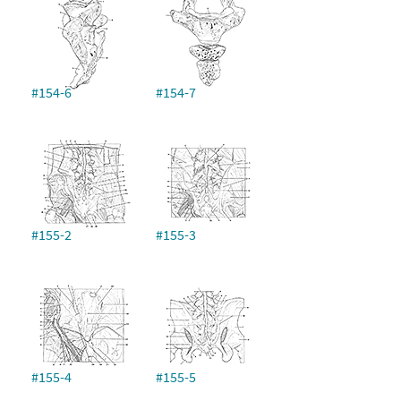
#154-6
#154-7
#155-2
#155-3
#155-4
#155-5