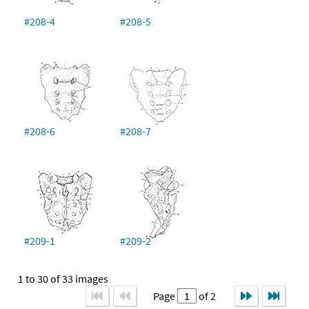
#208-4
#208-5
#208-6
#208-7
#209-1
#209-2
1 to 30 of 33 images
Page
of 2