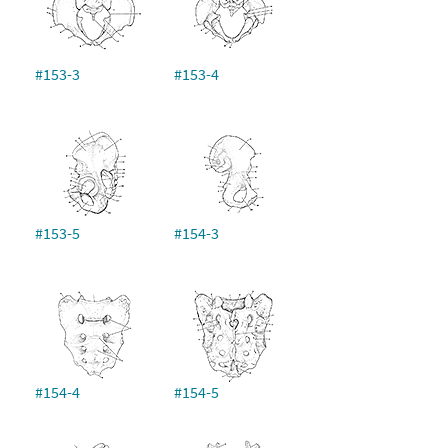
#153-3
#153-4
#153-5
#154-3
#154-4
#154-5