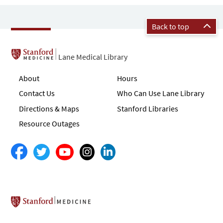
Back to top
Lane Medical Library
About
Hours
Contact Us
Who Can Use Lane Library
Directions & Maps
Stanford Libraries
Resource Outages
Stanford School of Medicine