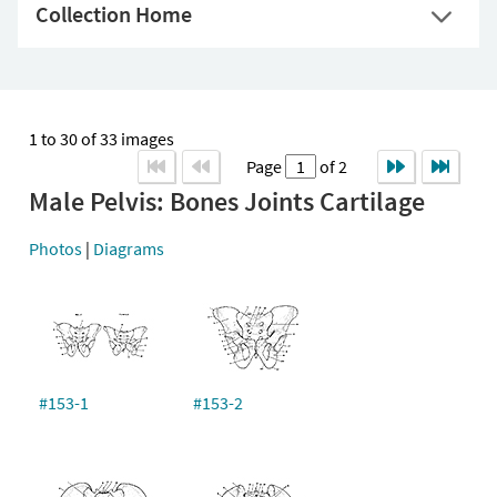
Collection Home
1 to 30 of 33 images
Page
of 2
Male Pelvis: Bones Joints Cartilage
Photos
|
Diagrams
#153-1
#153-2