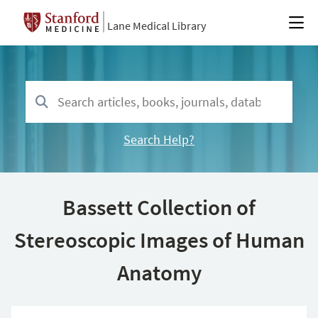
Lane Medical Library
Search Help?
Bassett Collection of
Stereoscopic Images of Human
Anatomy