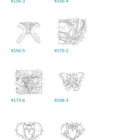
#156-3
#156-4
#156-5
#170-2
#173-6
#208-3