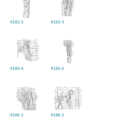
#182-3
#183-3
#185-4
#185-5
#186-1
#186-2