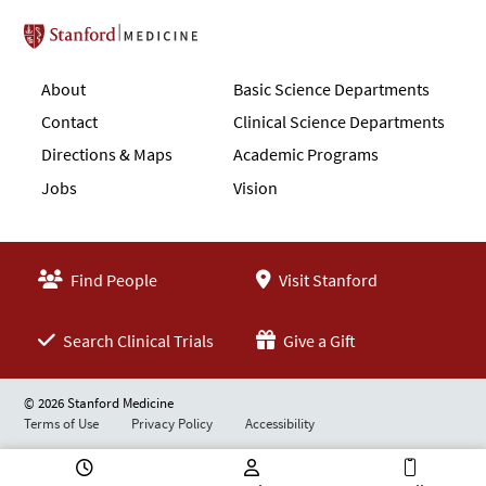
Stanford School of Medicine
About
Basic Science Departments
Contact
Clinical Science Departments
Directions & Maps
Academic Programs
Jobs
Vision
Find People
Visit Stanford
Search Clinical Trials
Give a Gift
© 2026 Stanford Medicine
Terms of Use
Privacy Policy
Accessibility