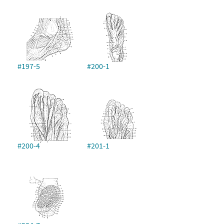
#197-5
#200-1
#200-4
#201-1