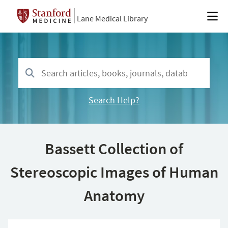
Lane Medical Library
Search Help?
Bassett Collection of
Stereoscopic Images of Human
Anatomy