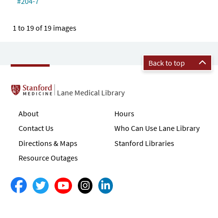
#204-7
1 to 19 of 19 images
Back to top
Lane Medical Library
About
Hours
Contact Us
Who Can Use Lane Library
Directions & Maps
Stanford Libraries
Resource Outages