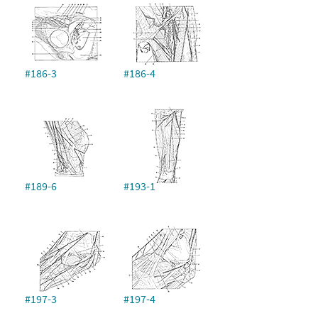
#186-3
#186-4
#189-6
#193-1
#197-3
#197-4