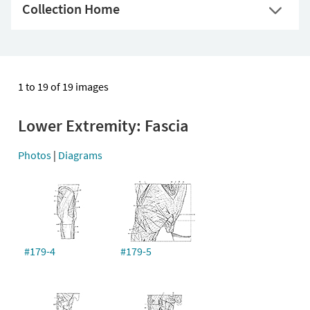
Collection Home
1 to 19 of 19 images
Lower Extremity: Fascia
Photos
|
Diagrams
#179-4
#179-5