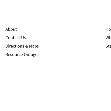
About
Ho
Contact Us
Wh
Directions & Maps
St
Resource Outages