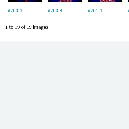
#200-1
#200-4
#201-1
1 to 19 of 19 images