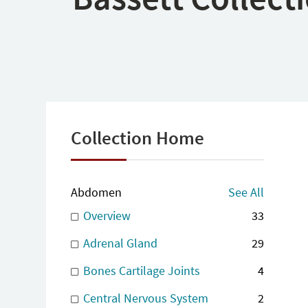
Collection Home
Abdomen
See All
Overview
33
Adrenal Gland
29
Bones Cartilage Joints
4
Central Nervous System
2