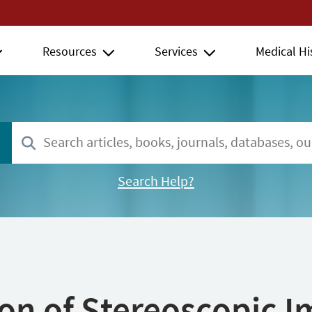
Resources
Services
Medical Hi
Search Help?
ion of Stereoscopic