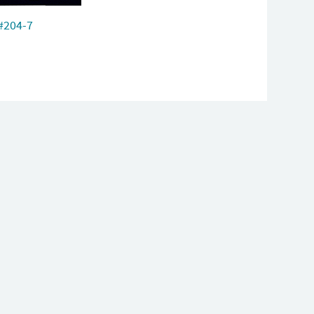
#204-7