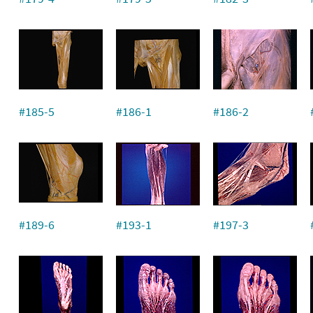
#185-5
#186-1
#186-2
#189-6
#193-1
#197-3