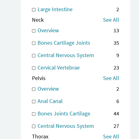
Large Intestine
2
Neck
See All
Overview
13
Bones Cartilage Joints
35
Central Nervous System
9
Cervical Vertebrae
23
Pelvis
See All
Overview
2
Anal Canal
6
Bones Joints Cartilage
44
Central Nervous System
27
Thorax
See All