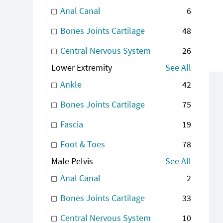
Anal Canal
6
Bones Joints Cartilage
48
Central Nervous System
26
Lower Extremity
See All
Ankle
42
Bones Joints Cartilage
75
Fascia
19
Foot & Toes
78
Male Pelvis
See All
Anal Canal
2
Bones Joints Cartilage
33
Central Nervous System
10