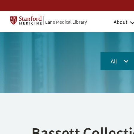
About
Lane Medical Library
All
Bassett Collect