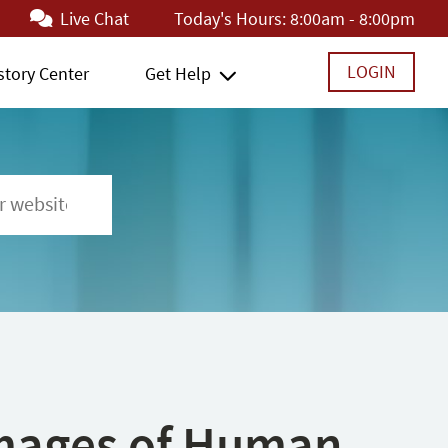
Live Chat
Today's Hours:
8:00am - 8:00pm
LOGIN
story Center
Get Help
 Images of Human