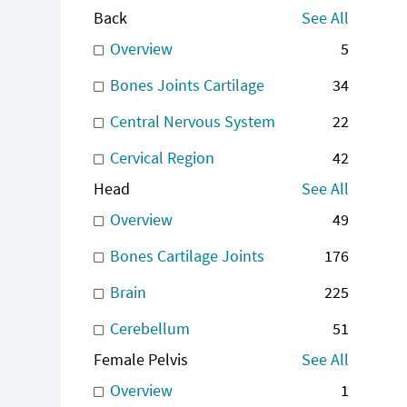
Back
See All
Overview
5
Bones Joints Cartilage
34
Central Nervous System
22
Cervical Region
42
Head
See All
Overview
49
Bones Cartilage Joints
176
Brain
225
Cerebellum
51
Female Pelvis
See All
Overview
1