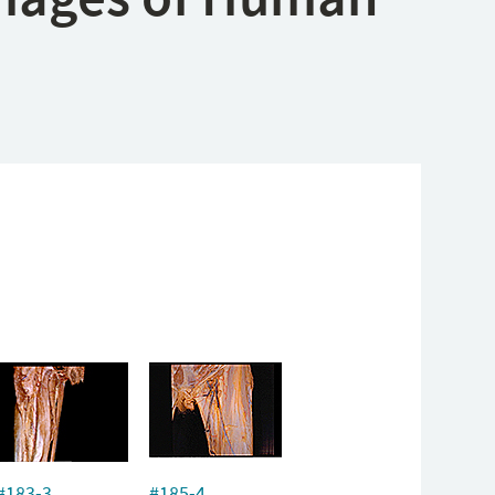
#183-3
#185-4