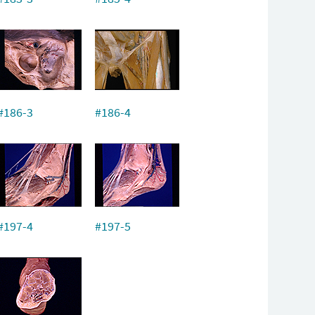
#186-3
#186-4
#197-4
#197-5