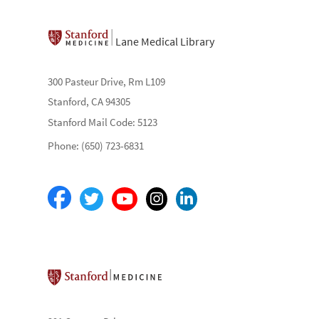
Lane Medical Library
300 Pasteur Drive, Rm L109
Stanford, CA 94305
Stanford Mail Code: 5123
Phone: (650) 723-6831
Stanford School of Medicine