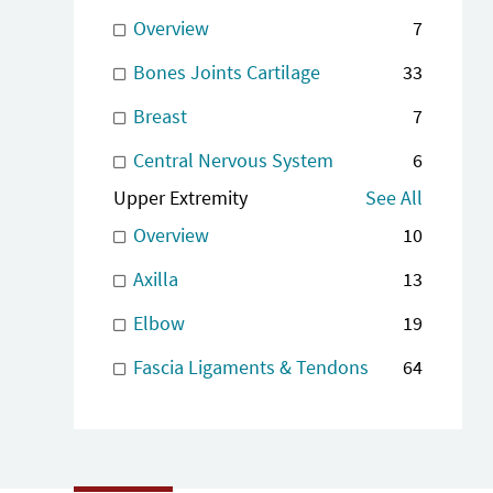
Overview
7
Bones Joints Cartilage
33
Breast
7
Central Nervous System
6
Upper Extremity
See All
Overview
10
Axilla
13
Elbow
19
Fascia Ligaments & Tendons
64