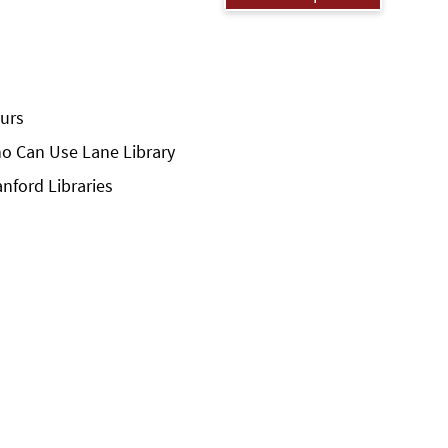
urs
o Can Use Lane Library
anford Libraries