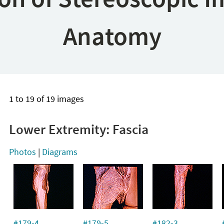
Anatomy
1 to 19 of 19 images
Lower Extremity: Fascia
Photos
|
Diagrams
#179-4
#179-5
#182-3