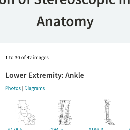
Anatomy
1 to 30 of 42 images
Lower Extremity: Ankle
Photos
|
Diagrams
#178-5
#194-5
#196-3