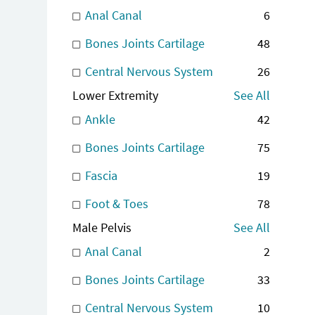
Anal Canal
6
Bones Joints Cartilage
48
Central Nervous System
26
Lower Extremity
See All
Ankle
42
Bones Joints Cartilage
75
Fascia
19
Foot & Toes
78
Male Pelvis
See All
Anal Canal
2
Bones Joints Cartilage
33
Central Nervous System
10