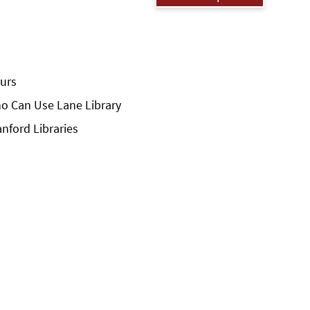
urs
o Can Use Lane Library
anford Libraries