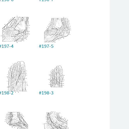
#197-4
#197-5
#198-2
#198-3