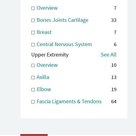
Overview
7
Bones Joints Cartilage
33
Breast
7
Central Nervous System
6
Upper Extremity
See All
Overview
10
Axilla
13
Elbow
19
Fascia Ligaments & Tendons
64