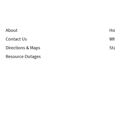
About
Ho
Contact Us
Wh
Directions & Maps
St
Resource Outages