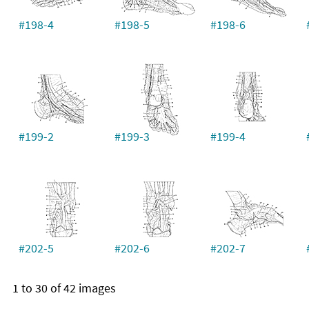
#198-4
#198-5
#198-6
#199-2
#199-3
#199-4
#202-5
#202-6
#202-7
1 to 30 of 42 images