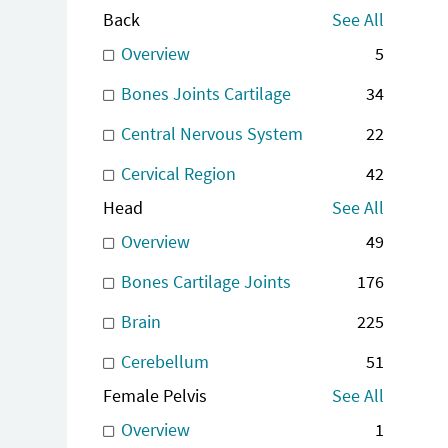
Back
See All
Overview
5
Bones Joints Cartilage
34
Central Nervous System
22
Cervical Region
42
Head
See All
Overview
49
Bones Cartilage Joints
176
Brain
225
Cerebellum
51
Female Pelvis
See All
Overview
1