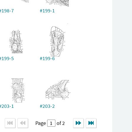
#198-7
#199-1
#199-5
#199-6
#203-1
#203-2
Page
of 2