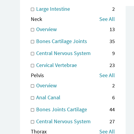
Large Intestine
2
Neck
See All
Overview
13
Bones Cartilage Joints
35
Central Nervous System
9
Cervical Vertebrae
23
Pelvis
See All
Overview
2
Anal Canal
6
Bones Joints Cartilage
44
Central Nervous System
27
Thorax
See All