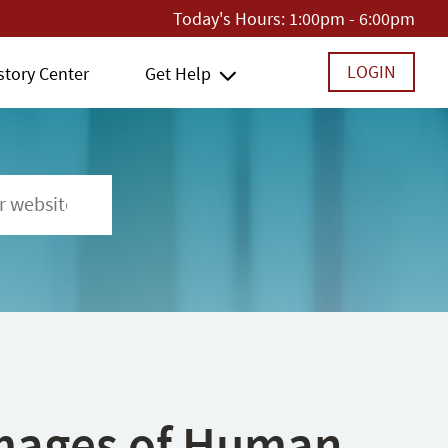
Today's Hours:
1:00pm - 6:00pm
LOGIN
story Center
Get Help
 Images of Human