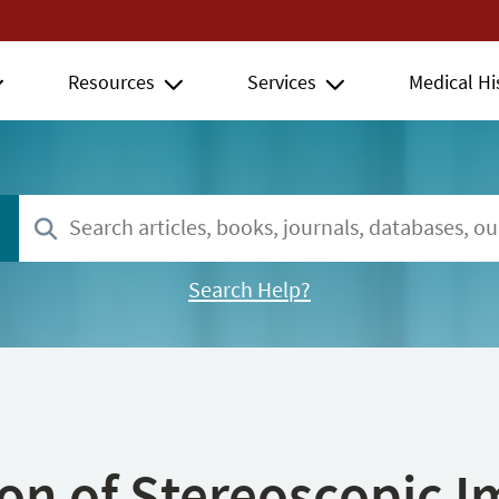
Resources
Services
Medical Hi
Search Help?
ion of Stereoscopic