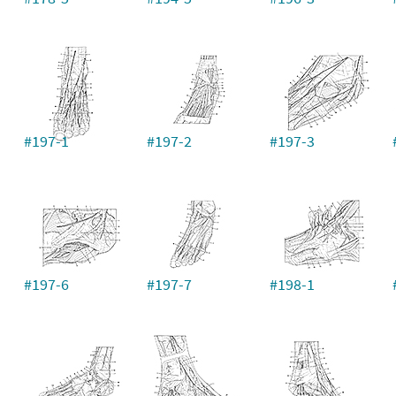
#197-1
#197-2
#197-3
#197-6
#197-7
#198-1