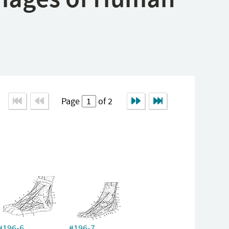
Page
of 2
#196-6
#196-7