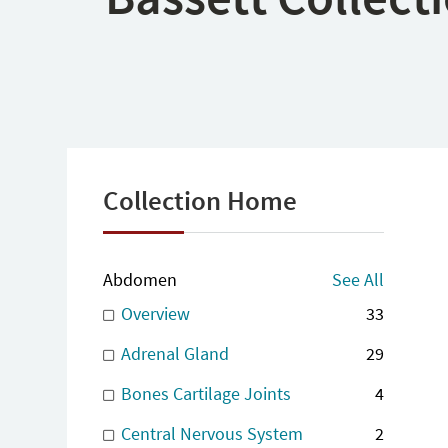
Collection Home
Abdomen
See All
Overview
33
Adrenal Gland
29
Bones Cartilage Joints
4
Central Nervous System
2