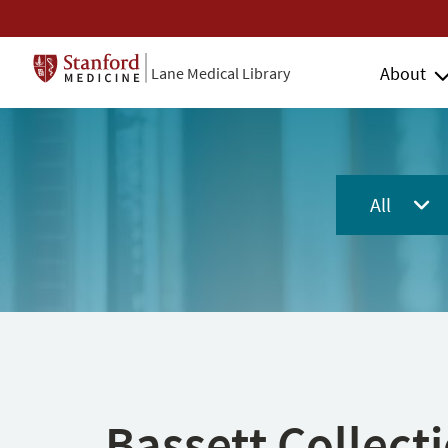
About
Lane Medical Library
All
Bassett Collect