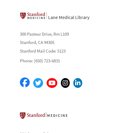
Lane Medical Library
300 Pasteur Drive, Rm L109
Stanford, CA 94305
Stanford Mail Code: 5123
Phone: (650) 723-6831
Stanford School of Medicine