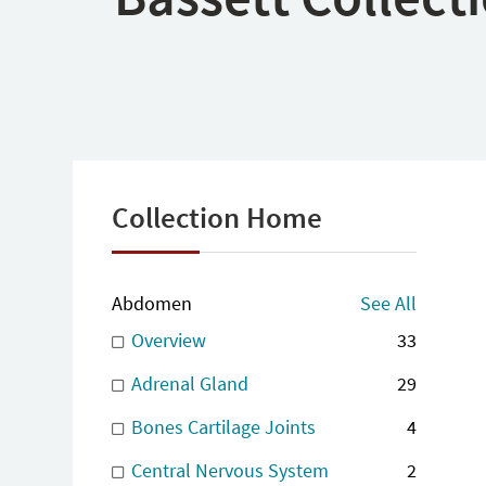
Collection Home
Abdomen
See All
Overview
33
Adrenal Gland
29
Bones Cartilage Joints
4
Central Nervous System
2