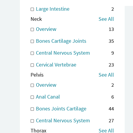
Large Intestine
2
Neck
See All
Overview
13
Bones Cartilage Joints
35
Central Nervous System
9
Cervical Vertebrae
23
Pelvis
See All
Overview
2
Anal Canal
6
Bones Joints Cartilage
44
Central Nervous System
27
Thorax
See All