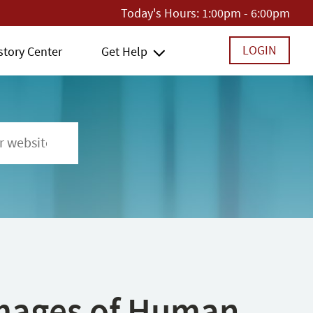
Today's Hours:
1:00pm - 6:00pm
LOGIN
story Center
Get Help
 Images of Human