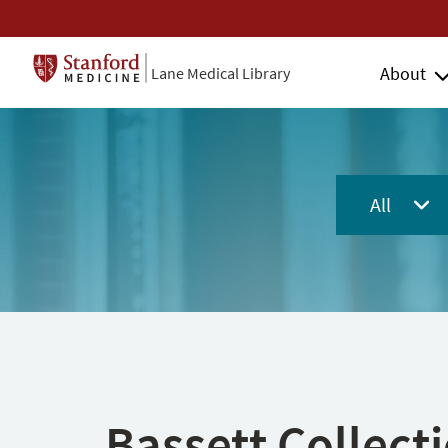
About
Lane Medical Library
All
Bassett Collect