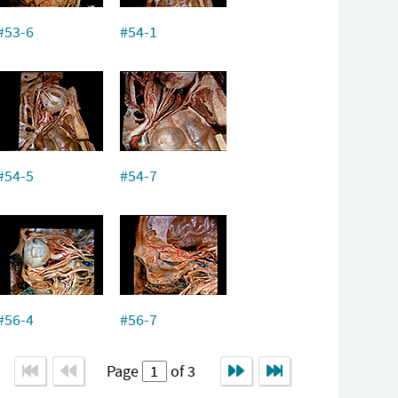
#53-6
#54-1
#54-5
#54-7
#56-4
#56-7
Page
of 3