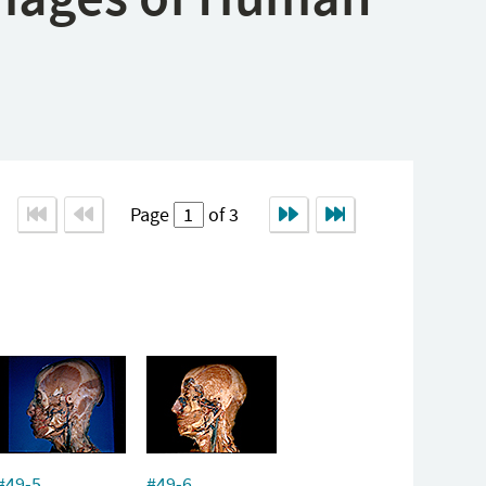
Page
of 3
#49-5
#49-6