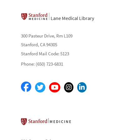
Lane Medical Library
300 Pasteur Drive, Rm L109
Stanford, CA 94305
Stanford Mail Code: 5123
Phone: (650) 723-6831
Stanford School of Medicine