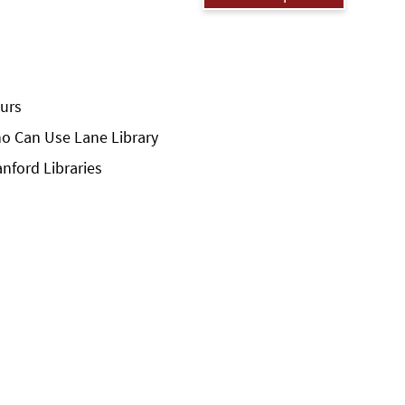
urs
o Can Use Lane Library
anford Libraries