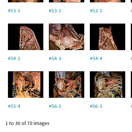
#53-1
#53-2
#53-3
#54-2
#54-3
#54-4
#55-4
#56-2
#56-3
1 to 30 of 70 images