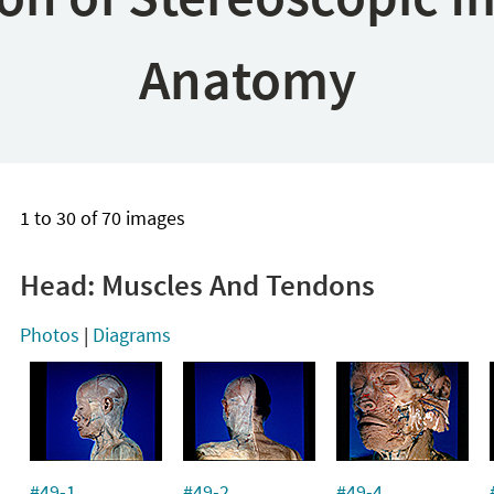
Anatomy
1 to 30 of 70 images
Head: Muscles And Tendons
Photos
|
Diagrams
#49-1
#49-2
#49-4