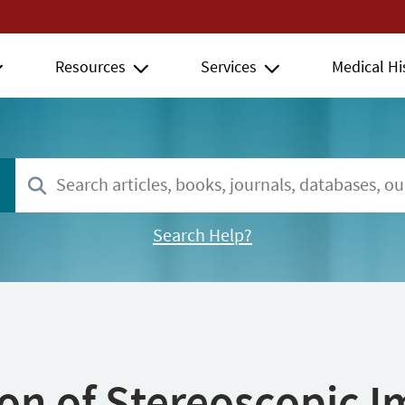
Resources
Services
Medical Hi
Search Help?
ion of Stereoscopic