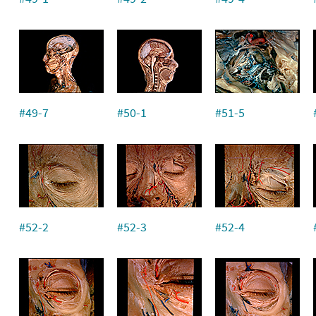
#49-7
#50-1
#51-5
#52-2
#52-3
#52-4