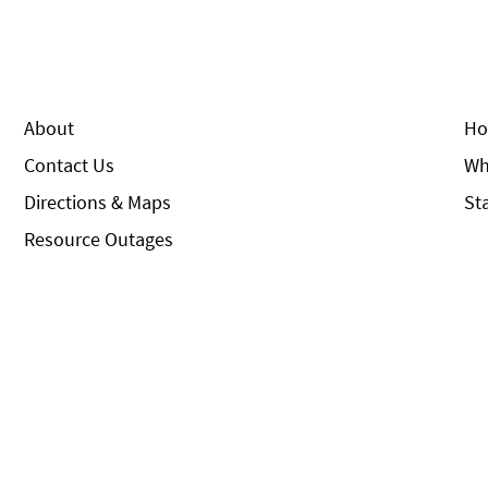
About
Ho
Contact Us
Wh
Directions & Maps
St
Resource Outages