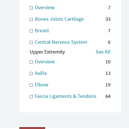
Overview
7
Bones Joints Cartilage
33
Breast
7
Central Nervous System
6
Upper Extremity
See All
Overview
10
Axilla
13
Elbow
19
Fascia Ligaments & Tendons
64