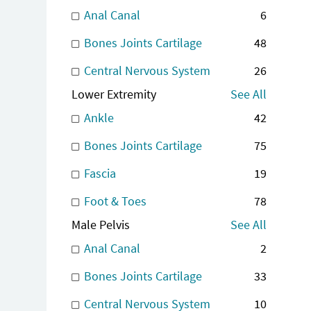
Anal Canal
6
Bones Joints Cartilage
48
Central Nervous System
26
Lower Extremity
See All
Ankle
42
Bones Joints Cartilage
75
Fascia
19
Foot & Toes
78
Male Pelvis
See All
Anal Canal
2
Bones Joints Cartilage
33
Central Nervous System
10