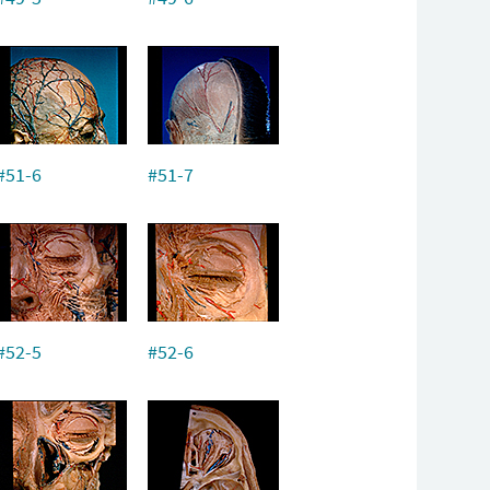
#51-6
#51-7
#52-5
#52-6