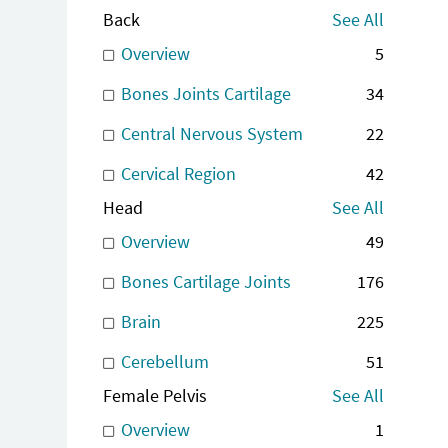
Back
See All
Overview
5
Bones Joints Cartilage
34
Central Nervous System
22
Cervical Region
42
Head
See All
Overview
49
Bones Cartilage Joints
176
Brain
225
Cerebellum
51
Female Pelvis
See All
Overview
1