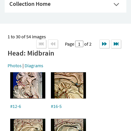
Collection Home
1 to 30 of 54 images
Page
of 2
Head: Midbrain
Photos
|
Diagrams
#12-6
#16-5