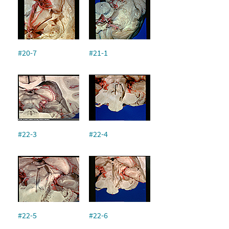
#20-7
#21-1
#22-3
#22-4
#22-5
#22-6