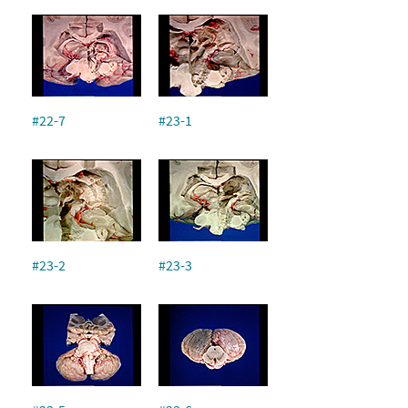
#22-7
#23-1
#23-2
#23-3