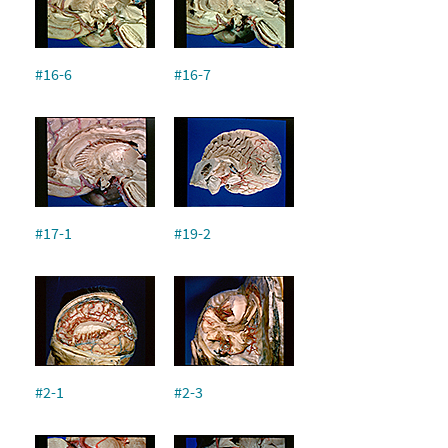
#16-6
#16-7
#17-1
#19-2
#2-1
#2-3