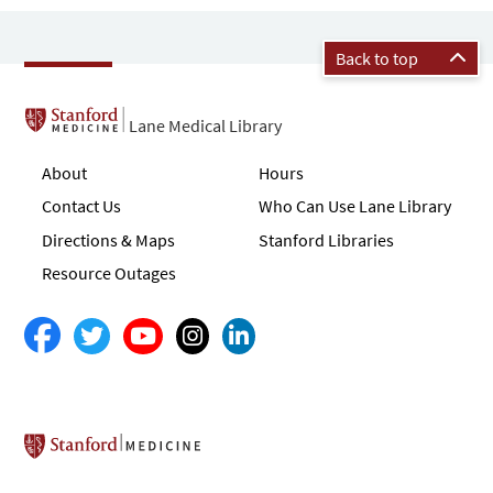
Back to top
Lane Medical Library
About
Hours
Contact Us
Who Can Use Lane Library
Directions & Maps
Stanford Libraries
Resource Outages
Stanford School of Medicine