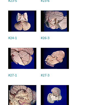
#23-5
#23-6
#24-1
#26-3
#27-1
#27-3