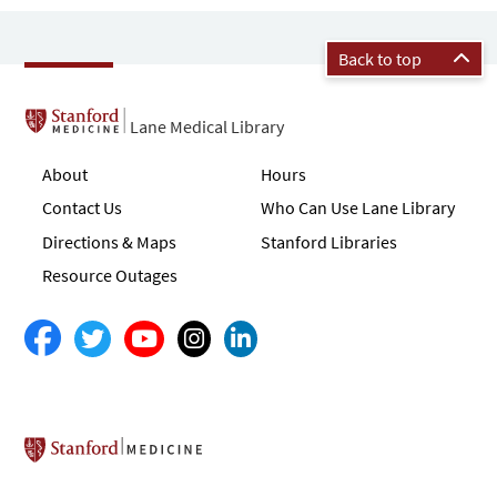
Back to top
Lane Medical Library
About
Hours
Contact Us
Who Can Use Lane Library
Directions & Maps
Stanford Libraries
Resource Outages
Stanford School of Medicine