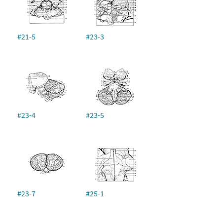
#21-5
#23-3
#23-4
#23-5
#23-7
#25-1