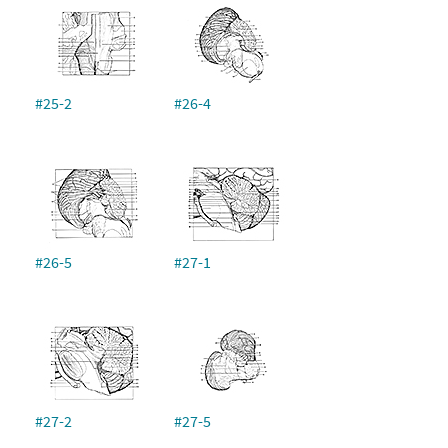
#25-2
#26-4
#26-5
#27-1
#27-2
#27-5