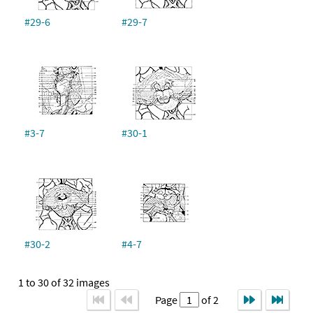
#29-6
#29-7
#3-7
#30-1
#30-2
#4-7
1 to 30 of 32 images
Page
of 2