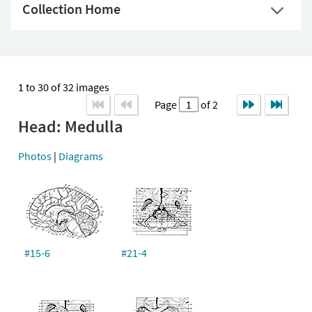
Collection Home
1 to 30 of 32 images
Page
of 2
Head: Medulla
Photos
|
Diagrams
#15-6
#21-4