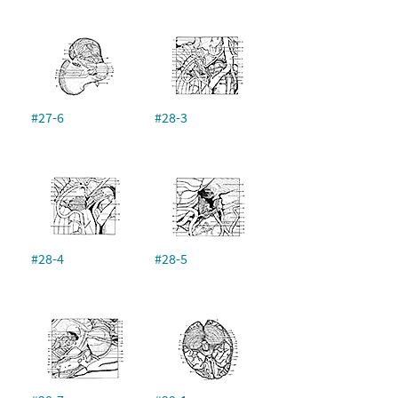
#27-6
#28-3
#28-4
#28-5