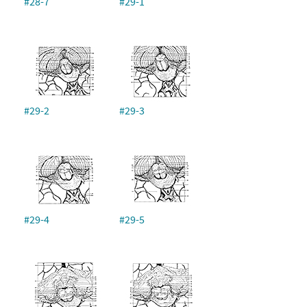
#28-7
#29-1
#29-2
#29-3
#29-4
#29-5