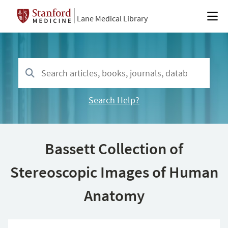
Lane Medical Library
Search Help?
Bassett Collection of
Stereoscopic Images of Human
Anatomy