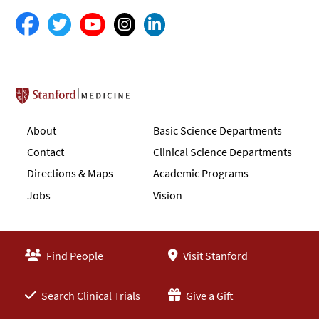
Stanford School of Medicine
About
Basic Science Departments
Contact
Clinical Science Departments
Directions & Maps
Academic Programs
Jobs
Vision
Find People
Visit Stanford
Search Clinical Trials
Give a Gift