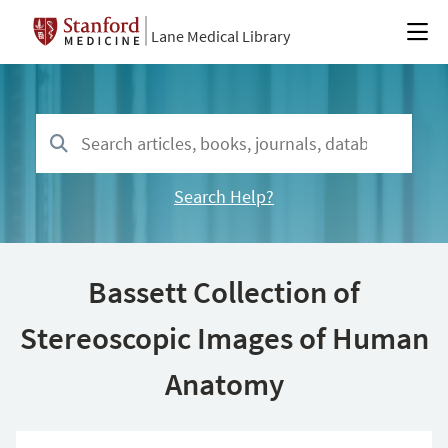
Lane Medical Library
Search Help?
Bassett Collection of
Stereoscopic Images of Human
Anatomy