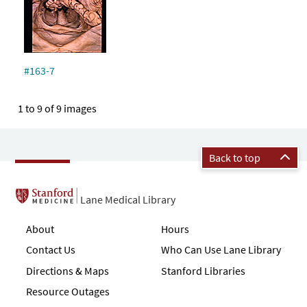
#163-7
1 to 9 of 9 images
Back to top
Lane Medical Library
About
Hours
Contact Us
Who Can Use Lane Library
Directions & Maps
Stanford Libraries
Resource Outages