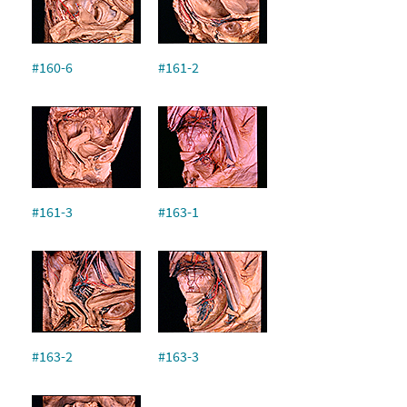
#160-6
#161-2
#161-3
#163-1
#163-2
#163-3