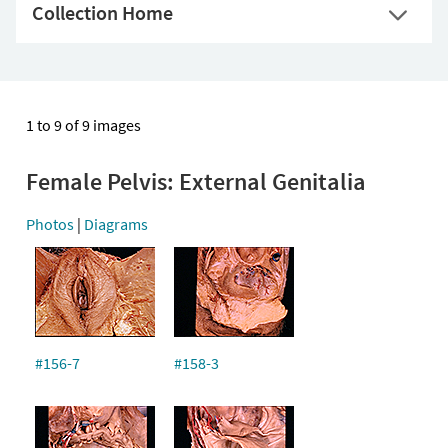
Collection Home
1 to 9 of 9 images
Female Pelvis: External Genitalia
Photos
|
Diagrams
#156-7
#158-3