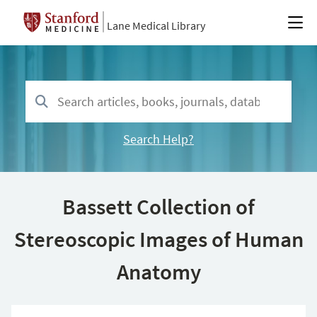
Lane Medical Library
Search Help?
Bassett Collection of
Stereoscopic Images of Human
Anatomy