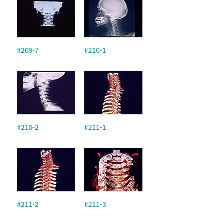
#209-7
#210-1
#210-2
#211-1
#211-2
#211-3