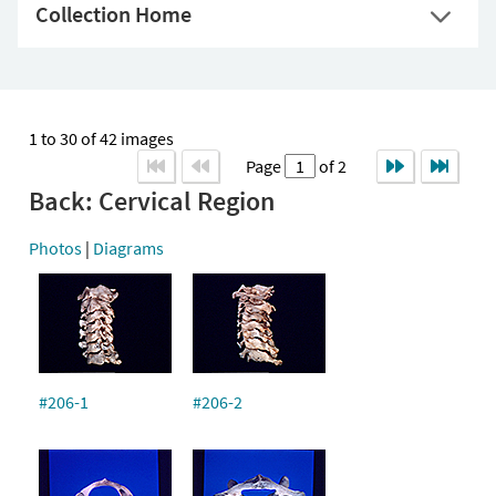
Collection Home
1 to 30 of 42 images
Page
of 2
Back: Cervical Region
Photos
|
Diagrams
#206-1
#206-2