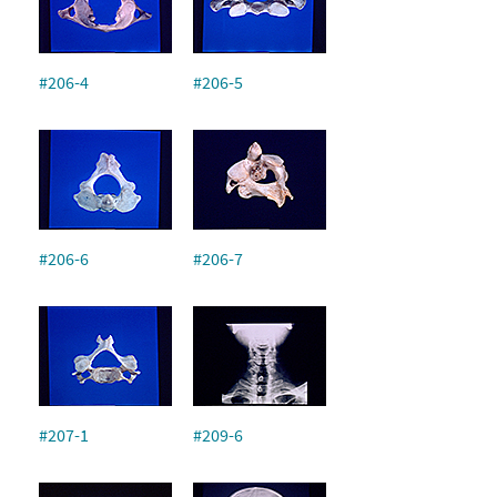
#206-4
#206-5
#206-6
#206-7
#207-1
#209-6