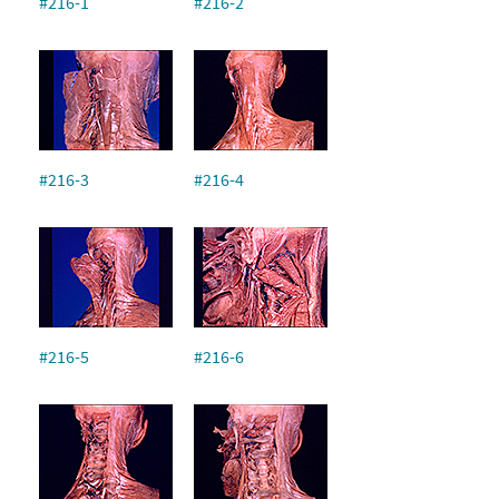
#216-1
#216-2
#216-3
#216-4
#216-5
#216-6