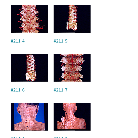
#211-4
#211-5
#211-6
#211-7