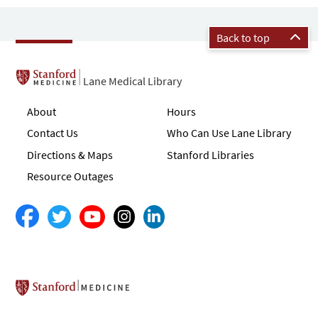
Back to top
Lane Medical Library
About
Hours
Contact Us
Who Can Use Lane Library
Directions & Maps
Stanford Libraries
Resource Outages
Stanford School of Medicine