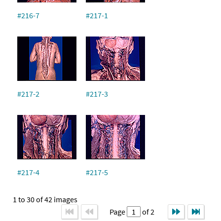
#216-7
#217-1
#217-2
#217-3
#217-4
#217-5
1 to 30 of 42 images
Page
of 2