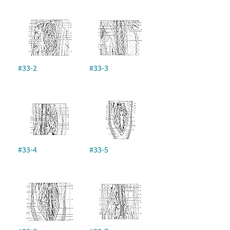
#33-2
#33-3
#33-4
#33-5