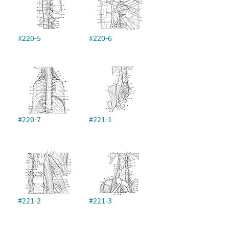
#220-5
#220-6
#220-7
#221-1
#221-2
#221-3