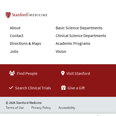
Stanford School of Medicine
About
Basic Science Departments
Contact
Clinical Science Departments
Directions & Maps
Academic Programs
Jobs
Vision
Find People
Visit Stanford
Search Clinical Trials
Give a Gift
© 2026 Stanford Medicine
Terms of Use
Privacy Policy
Accessibility