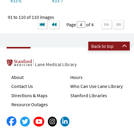
#33-6
#33-7
91 to 110 of 110 images
Page
of 4
Back to top
Lane Medical Library
About
Hours
Contact Us
Who Can Use Lane Library
Directions & Maps
Stanford Libraries
Resource Outages