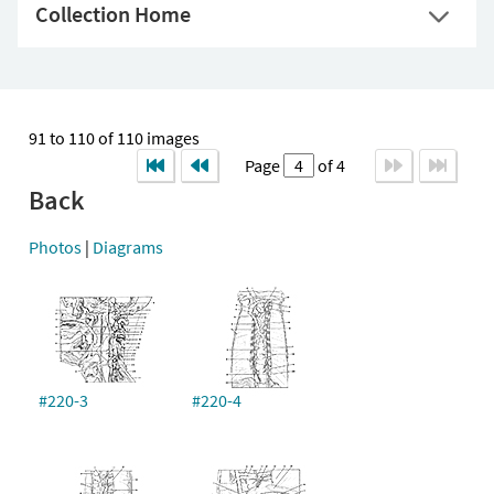
Collection Home
91 to 110 of 110 images
Page
of 4
Back
Photos
|
Diagrams
#220-3
#220-4