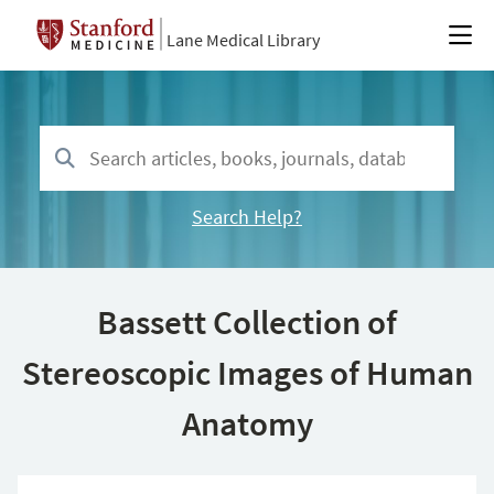
Lane Medical Library
Search Help?
Bassett Collection of
Stereoscopic Images of Human
Anatomy