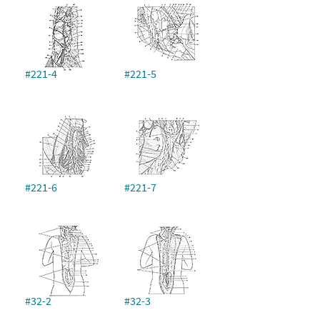
#221-4
#221-5
#221-6
#221-7
#32-2
#32-3